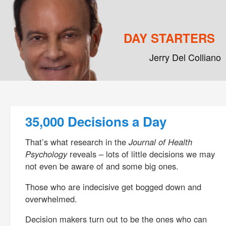
DAY STARTERS
Jerry Del Colliano
Main menu
Skip to primary content
Skip to secondary content
Post navigation
35,000 Decisions a Day
That’s what research in the
Journal of Health
Psychology
reveals – lots of little decisions we may
not even be aware of and some big ones.
Those who are indecisive get bogged down and
overwhelmed.
Decision makers turn out to be the ones who can