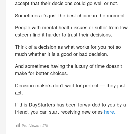
accept that their decisions could go well or not.
Sometimes it’s just the best choice in the moment.
People with mental health issues or suffer from low
esteem find it harder to trust their decisions.
Think of a decision as what works for you not so
much whether it is a good or bad decision.
And sometimes having the luxury of time doesn’t
make for better choices.
Decision makers don’t wait for perfect — they just
act.
If this DayStarters has been forwarded to you by a
friend, you can start receiving new ones
here.
Post Views:
1,270