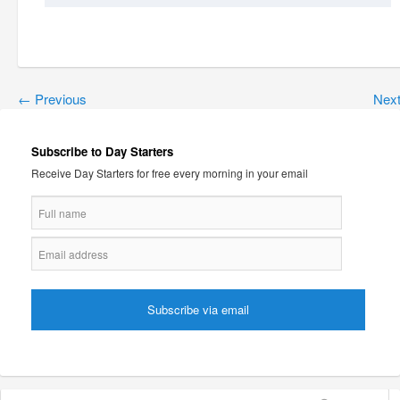
←
Previous
Nex
Subscribe to Day Starters
Receive Day Starters for free every morning in your email
Search