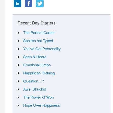
Recent Day Starters:
The Perfect Career
Spoken not Typed
You’ve Got Personality
Seen & Heard
Emotional Limbo
Happiness Training
Question…?
Awe, Shucks!
The Power of Won
Hope Over Happiness