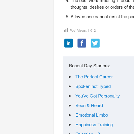
The best work meeting is about th
thoughts, desires or orders of the
A loved one cannot resist the 
Post Views:
1,012
Recent Day Starters:
The Perfect Career
Spoken not Typed
You’ve Got Personality
Seen & Heard
Emotional Limbo
Happiness Training
Question…?