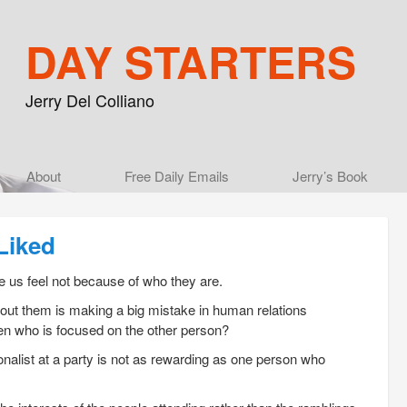
DAY STARTERS
Jerry Del Colliano
Main menu
About
Skip to primary content
Skip to secondary content
Free Daily Emails
Jerry’s Book
Liked
 us feel not because of who they are.
about them is making a big mistake in human relations
then who is focused on the other person?
nalist at a party is not as rewarding as one person who