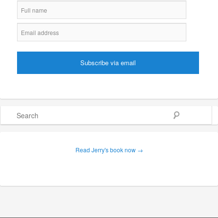
Search
Read Jerry's book now →