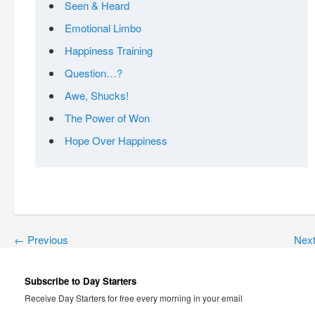
Seen & Heard
Emotional Limbo
Happiness Training
Question…?
Awe, Shucks!
The Power of Won
Hope Over Happiness
←
Previous
Nex
Subscribe to Day Starters
Receive Day Starters for free every morning in your email