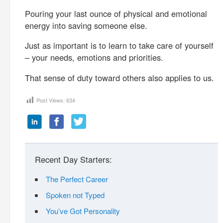
Pouring your last ounce of physical and emotional
energy into saving someone else.
Just as important is to learn to take care of yourself
– your needs, emotions and priorities.
That sense of duty toward others also applies to us.
Post Views:
634
Recent Day Starters:
The Perfect Career
Spoken not Typed
You’ve Got Personality