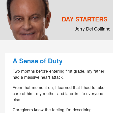
DAY STARTERS
Jerry Del Colliano
Main menu
Skip to primary content
Skip to secondary content
Post navigation
A Sense of Duty
Two months before entering first grade, my father
had a massive heart attack.
From that moment on, I learned that I had to take
care of him, my mother and later in life everyone
else.
Caregivers know the feeling I’m describing.