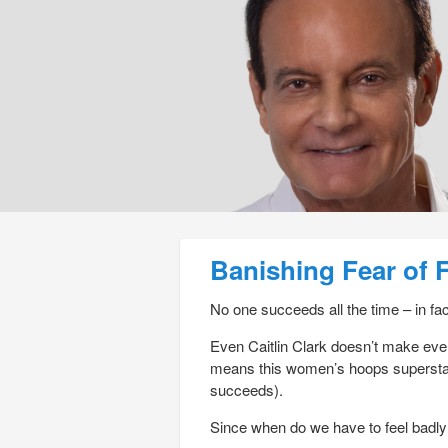
Post navigation
Banishing Fear of F
No one succeeds all the time – in fact
Even Caitlin Clark doesn’t make eve
means this women’s hoops superstar
succeeds).
Since when do we have to feel badl