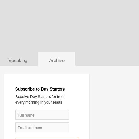
Speaking
Archive
Subscribe to Day Starters
Receive Day Starters for free
every morning in your email