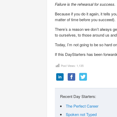
Failure is the rehearsal for success.
Because if you do it again, it tells y
matter of time before you succeed).
There’s a reason we don’t always ge
to ourselves, to those around us an
Today, I’m not going to be so hard on
If this DayStarters has been forward
Post Views:
1,135
Recent Day Starters:
The Perfect Career
Spoken not Typed