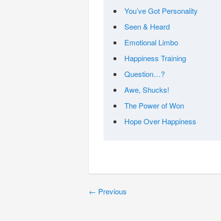
You’ve Got Personality
Seen & Heard
Emotional Limbo
Happiness Training
Question…?
Awe, Shucks!
The Power of Won
Hope Over Happiness
←
Previous