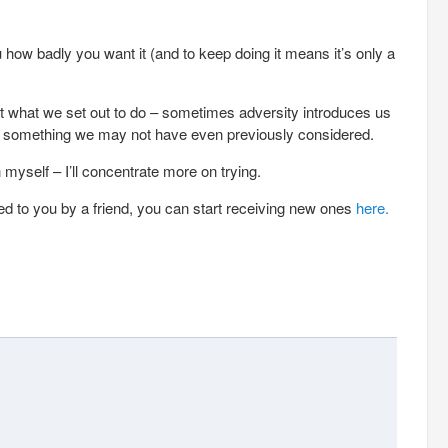
ou how badly you want it (and to keep doing it means it’s only a
t what we set out to do – sometimes adversity introduces us
d something we may not have even previously considered.
 myself – I’ll concentrate more on trying.
ed to you by a friend, you can start receiving new ones
here.