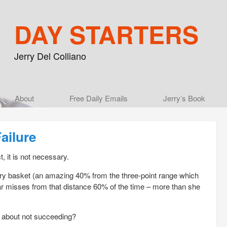
DAY STARTERS
Jerry Del Colliano
Main menu
About
Skip to primary content
Skip to secondary content
Free Daily Emails
Jerry’s Book
ailure
, it is not necessary.
ry basket (an amazing 40% from the three-point range which
 misses from that distance 60% of the time – more than she
y about not succeeding?