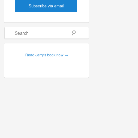
Search
Read Jerry's book now →