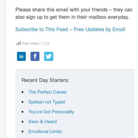
Please share this email with your friends – they can
also sign up to get them in their mailbox everyday.
Subscribe to This Feed – Free Updates by Email
Post Views:
1,112
Recent Day Starters:
The Perfect Career
Spoken not Typed
You’ve Got Personality
Seen & Heard
Emotional Limbo