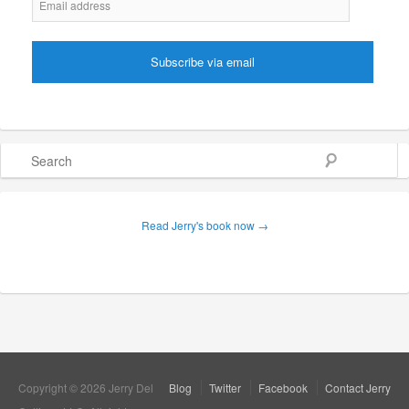
Search
Read Jerry's book now →
Copyright © 2026 Jerry Del
Blog
Twitter
Facebook
Contact Jerry