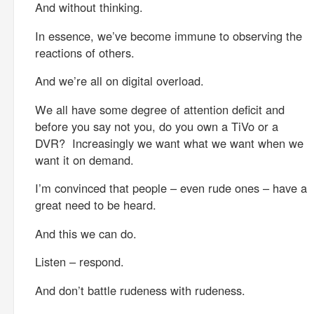
And without thinking.
In essence, we’ve become immune to observing the
reactions of others.
And we’re all on digital overload.
We all have some degree of attention deficit and
before you say not you, do you own a TiVo or a
DVR? Increasingly we want what we want when we
want it on demand.
I’m convinced that people – even rude ones – have a
great need to be heard.
And this we can do.
Listen – respond.
And don’t battle rudeness with rudeness.