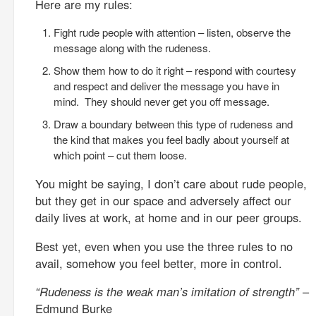
Here are my rules:
Fight rude people with attention – listen, observe the
message along with the rudeness.
Show them how to do it right – respond with courtesy
and respect and deliver the message you have in
mind. They should never get you off message.
Draw a boundary between this type of rudeness and
the kind that makes you feel badly about yourself at
which point – cut them loose.
You might be saying, I don’t care about rude people,
but they get in our space and adversely affect our
daily lives at work, at home and in our peer groups.
Best yet, even when you use the three rules to no
avail, somehow you feel better, more in control.
“Rudeness is the weak man’s imitation of strength”
–
Edmund Burke