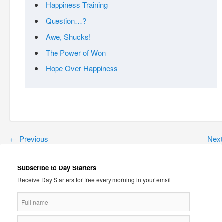
Happiness Training
Question…?
Awe, Shucks!
The Power of Won
Hope Over Happiness
←
Previous
Nex
Subscribe to Day Starters
Receive Day Starters for free every morning in your email