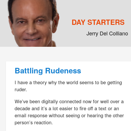
DAY STARTERS
Jerry Del Colliano
Main menu
Skip to primary content
Skip to secondary content
Post navigation
Battling Rudeness
I have a theory why the world seems to be getting
ruder.
We’ve been digitally connected now for well over a
decade and it’s a lot easier to fire off a text or an
email response without seeing or hearing the other
person’s reaction.