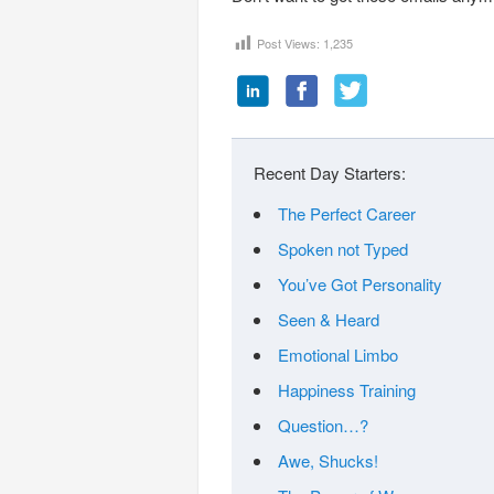
Post Views:
1,235
Recent Day Starters:
The Perfect Career
Spoken not Typed
You’ve Got Personality
Seen & Heard
Emotional Limbo
Happiness Training
Question…?
Awe, Shucks!