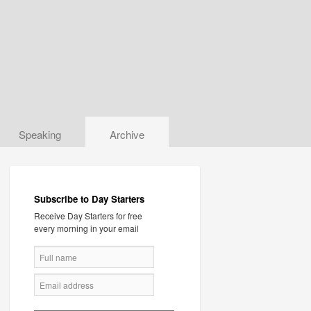
Speaking
Archive
Subscribe to Day Starters
Receive Day Starters for free
every morning in your email