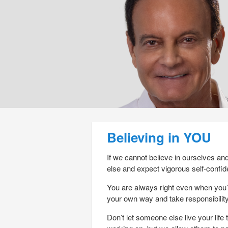
Post navigation
Believing in YOU
If we cannot believe in ourselves an
else and expect vigorous self-confid
You are always right even when you’
your own way and take responsibility 
Don’t let someone else live your lif