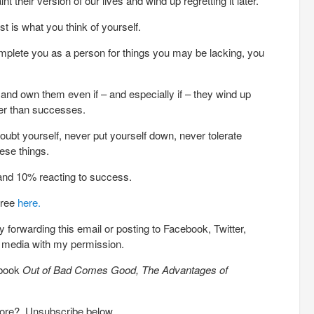
t their version of our lives and wind up regretting it later.
t is what you think of yourself.
plete you as a person for things you may be lacking, you
and own them even if – and especially if – they wind up
her than successes.
oubt yourself, never put yourself down, never tolerate
ese things.
e and 10% reacting to success.
free
here.
 forwarding this email or posting to Facebook, Twitter,
l media with my permission.
 book
Out of Bad Comes Good, The Advantages of
more? Unsubscribe below.