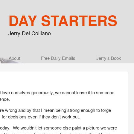
DAY STARTERS
Jerry Del Colliano
Main menu
About
Skip to primary content
Skip to secondary content
Free Daily Emails
Jerry’s Book
d love ourselves generously, we cannot leave it to someone
ence.
re wrong and by that I mean being strong enough to forge
for decisions even if they don’t work out.
e today. We wouldn’t let someone else paint a picture we were