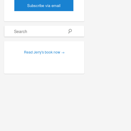
Search
Read Jerry's book now →