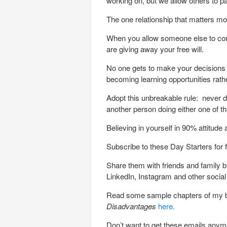
working on, but we allow others to pain
The one relationship that matters mos
When you allow someone else to com
are giving away your free will.
No one gets to make your decisions 
becoming learning opportunities rat
Adopt this unbreakable rule: never d
another person doing either one of th
Believing in yourself in 90% attitud
Subscribe to these Day Starters for 
Share them with friends and family by
LinkedIn, Instagram and other socia
Read some sample chapters of my
Disadvantages
here.
Don’t want to get these emails any