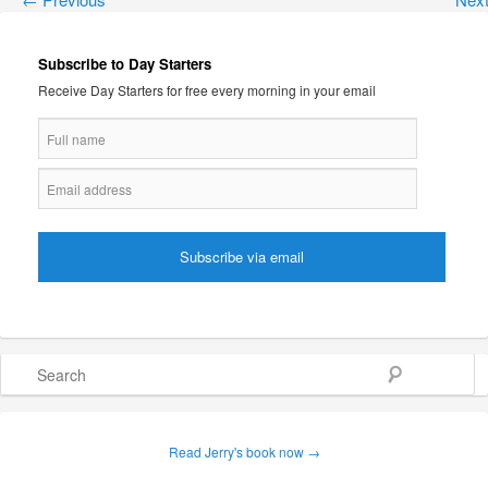
Subscribe to Day Starters
Receive Day Starters for free every morning in your email
Search
Read Jerry's book now →