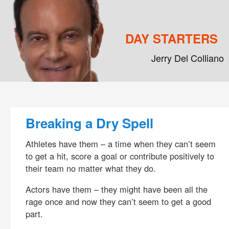
DAY STARTERS
Jerry Del Colliano
Main menu
Skip to primary content
Skip to secondary content
Post navigation
Breaking a Dry Spell
Athletes have them – a time when they can’t seem
to get a hit, score a goal or contribute positively to
their team no matter what they do.
Actors have them – they might have been all the
rage once and now they can’t seem to get a good
part.