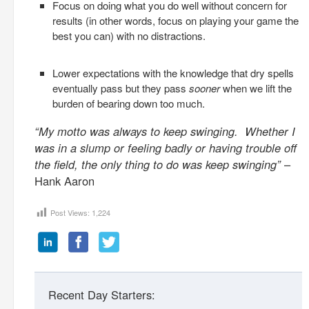
Focus on doing what you do well without concern for
results (in other words, focus on playing your game the
best you can) with no distractions.
Lower expectations with the knowledge that dry spells
eventually pass but they pass
sooner
when we lift the
burden of bearing down too much.
“My motto was always to keep swinging. Whether I
was in a slump or feeling badly or having trouble off
the field, the only thing to do was keep swinging”
–
Hank Aaron
Post Views:
1,224
Recent Day Starters: