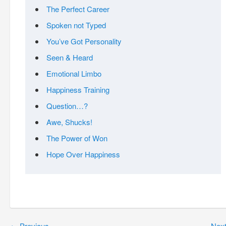
The Perfect Career
Spoken not Typed
You’ve Got Personality
Seen & Heard
Emotional Limbo
Happiness Training
Question…?
Awe, Shucks!
The Power of Won
Hope Over Happiness
←
Previous
Nex