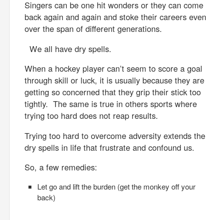
Singers can be one hit wonders or they can come
back again and again and stoke their careers even
over the span of different generations.
We all have dry spells.
When a hockey player can’t seem to score a goal
through skill or luck, it is usually because they are
getting so concerned that they grip their stick too
tightly. The same is true in others sports where
trying too hard does not reap results.
Trying too hard to overcome adversity extends the
dry spells in life that frustrate and confound us.
So, a few remedies:
Let go and lift the burden (get the monkey off your
back)