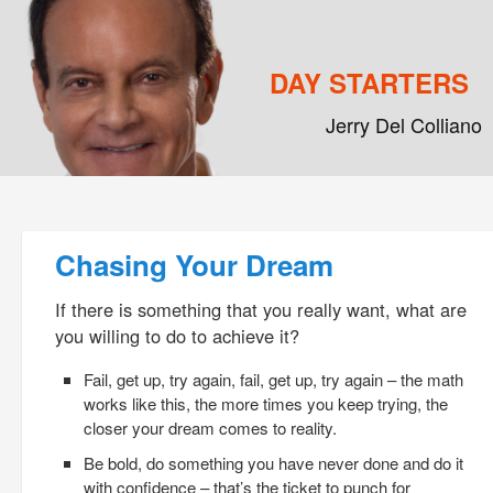
DAY STARTERS
Jerry Del Colliano
Main menu
Skip to primary content
Skip to secondary content
Post navigation
Chasing Your Dream
If there is something that you really want, what are
you willing to do to achieve it?
Fail, get up, try again, fail, get up, try again – the math
works like this, the more times you keep trying, the
closer your dream comes to reality.
Be bold, do something you have never done and do it
with confidence – that’s the ticket to punch for