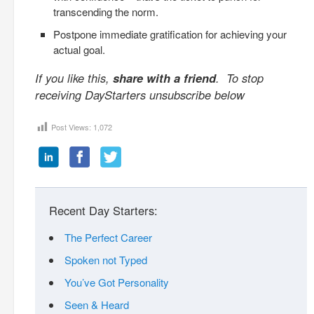
transcending the norm.
Postpone immediate gratification for achieving your
actual goal.
If you like this,
share with a friend
. To stop
receiving DayStarters unsubscribe below
Post Views:
1,072
Recent Day Starters:
The Perfect Career
Spoken not Typed
You’ve Got Personality
Seen & Heard