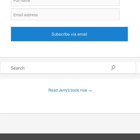
Search
Read Jerry's book now →