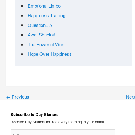
Emotional Limbo
Happiness Training
Question…?
Awe, Shucks!
The Power of Won
Hope Over Happiness
←
Previous
Nex
Subscribe to Day Starters
Receive Day Starters for free every morning in your email