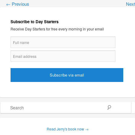
←
Previous
Nex
Subscribe to Day Starters
Receive Day Starters for free every morning in your email
Search
Read Jerry's book now →