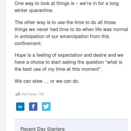
One way to look at things is – we’re in for a long
winter quarantine.
The other way is to use the time to do all those
things we never had time to do when life was normal
in anticipation of our emancipation from this
confinement.
Hope is a feeling of expectation and desire and we
have a choice to start asking the question “what is
the best use of my time at this moment”.
We can stew … or we can do.
Post Views:
792
Recent Day Starters: