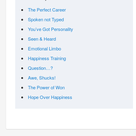
The Perfect Career
Spoken not Typed
You’ve Got Personality
Seen & Heard
Emotional Limbo
Happiness Training
Question…?
Awe, Shucks!
The Power of Won
Hope Over Happiness