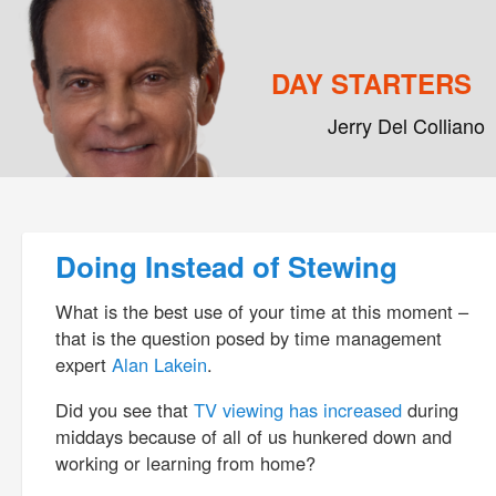
DAY STARTERS
Jerry Del Colliano
Main menu
Skip to primary content
Skip to secondary content
Post navigation
Doing Instead of Stewing
What is the best use of your time at this moment –
that is the question posed by time management
expert
Alan Lakein
.
Did you see that
TV viewing has increased
during
middays because of all of us hunkered down and
working or learning from home?