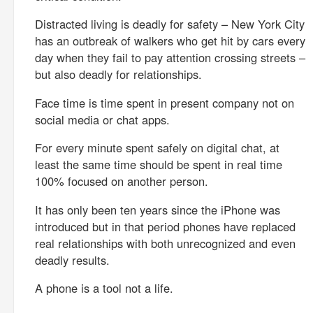
Distracted living is deadly for safety – New York City
has an outbreak of walkers who get hit by cars every
day when they fail to pay attention crossing streets –
but also deadly for relationships.
Face time is time spent in present company not on
social media or chat apps.
For every minute spent safely on digital chat, at
least the same time should be spent in real time
100% focused on another person.
It has only been ten years since the iPhone was
introduced but in that period phones have replaced
real relationships with both unrecognized and even
deadly results.
A phone is a tool not a life.