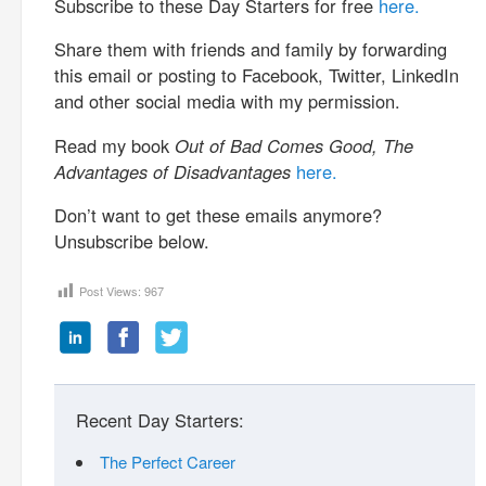
Subscribe to these Day Starters for free
here.
Share them with friends and family by forwarding
this email or posting to Facebook, Twitter, LinkedIn
and other social media with my permission.
Read my book
Out of Bad Comes Good, The
Advantages of Disadvantages
here.
Don’t want to get these emails anymore?
Unsubscribe below.
Post Views:
967
Recent Day Starters:
The Perfect Career