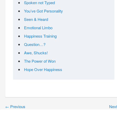
Spoken not Typed
You’ve Got Personality
Seen & Heard
Emotional Limbo
Happiness Training
Question…?
Awe, Shucks!
The Power of Won
Hope Over Happiness
←
Previous
Nex