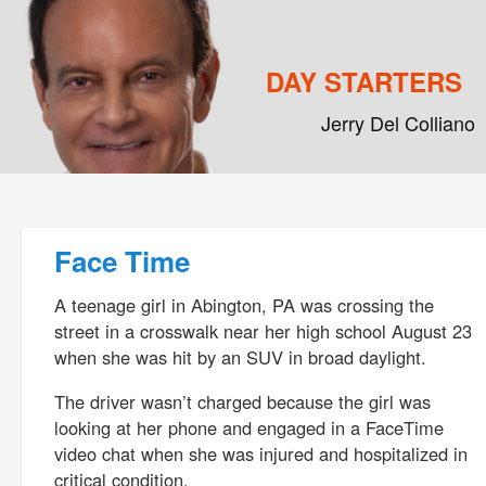
DAY STARTERS
Jerry Del Colliano
Main menu
Skip to primary content
Skip to secondary content
Post navigation
Face Time
A teenage girl in Abington, PA was crossing the
street in a crosswalk near her high school August 23
when she was hit by an SUV in broad daylight.
The driver wasn’t charged because the girl was
looking at her phone and engaged in a FaceTime
video chat when she was injured and hospitalized in
critical condition.