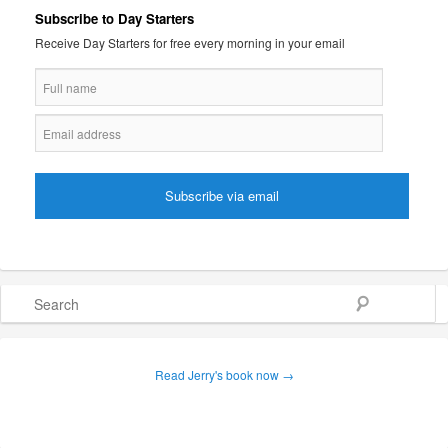
Subscribe to Day Starters
Receive Day Starters for free every morning in your email
Search
Read Jerry's book now →