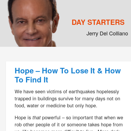
DAY STARTERS
Jerry Del Colliano
Main menu
Skip to primary content
Skip to secondary content
Post navigation
Hope – How To Lose It & How
To Find It
We have seen victims of earthquakes hopelessly
trapped in buildings survive for many days not on
food, water or medicine but only hope.
Hope is
that
powerful – so important that when we
rob other people of it or someone takes hope from