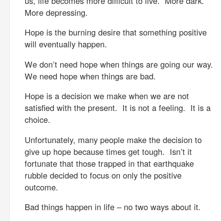
us, life becomes more difficult to live. More dark.
More depressing.
Hope is the burning desire that something positive
will eventually happen.
We don’t need hope when things are going our way.
We need hope when things are bad.
Hope is a decision we make when we are not
satisfied with the present. It is not a feeling. It is a
choice.
Unfortunately, many people make the decision to
give up hope because times get tough. Isn’t it
fortunate that those trapped in that earthquake
rubble decided to focus on only the positive
outcome.
Bad things happen in life – no two ways about it.