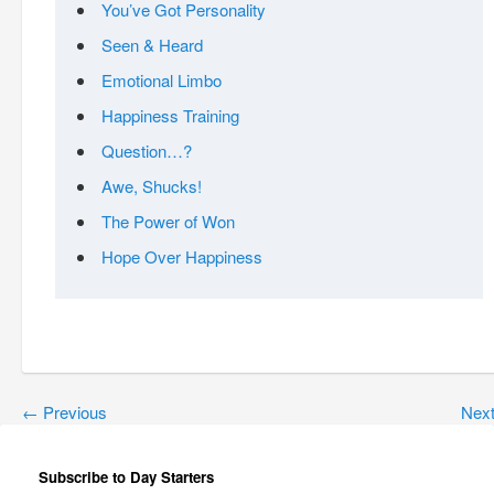
You’ve Got Personality
Seen & Heard
Emotional Limbo
Happiness Training
Question…?
Awe, Shucks!
The Power of Won
Hope Over Happiness
←
Previous
Nex
Subscribe to Day Starters