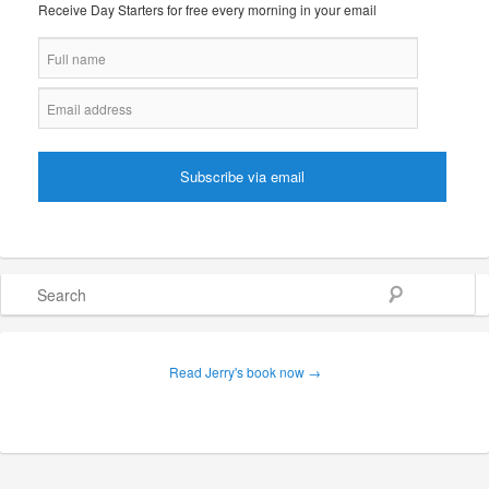
Receive Day Starters for free every morning in your email
Search
Read Jerry's book now →