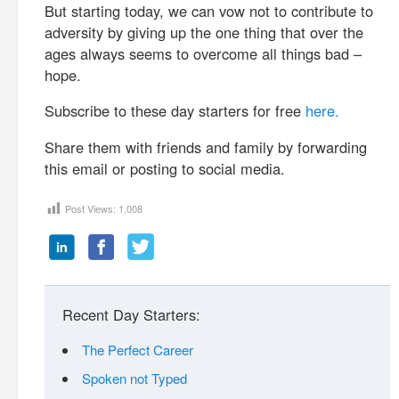
But starting today, we can vow not to contribute to
adversity by giving up the one thing that over the
ages always seems to overcome all things bad –
hope.
Subscribe to these day starters for free
here.
Share them with friends and family by forwarding
this email or posting to social media.
Post Views:
1,008
Recent Day Starters:
The Perfect Career
Spoken not Typed