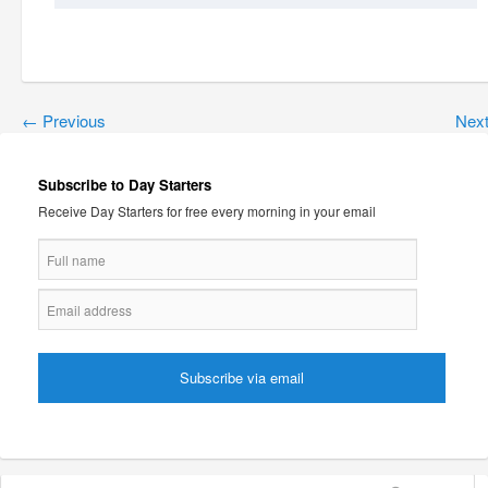
←
Previous
Nex
Subscribe to Day Starters
Receive Day Starters for free every morning in your email
Search