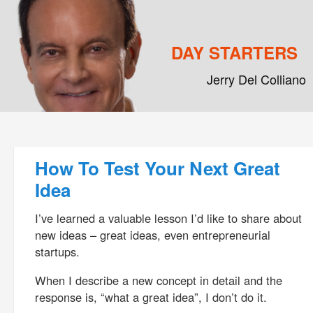
DAY STARTERS
Jerry Del Colliano
Main menu
Skip to primary content
Skip to secondary content
Post navigation
How To Test Your Next Great
Idea
I’ve learned a valuable lesson I’d like to share about
new ideas – great ideas, even entrepreneurial
startups.
When I describe a new concept in detail and the
response is, “what a great idea”, I don’t do it.