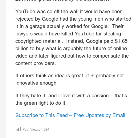
YouTube was so off the wall it would have been
rejected by Google had the young men who started
it in a garage actually worked for Google. Their
lawyers would have killed YouTube for stealing
copyrighted material. Instead, Google paid $1.65
billion to buy what is arguably the future of online
video and later figured out how to compensate the
content providers.
If others think an idea is great, it is probably not
innovative enough.
If they hate it, and I love it with a passion – that’s
the green light to do it.
Subscribe to This Feed – Free Updates by Email
Post Views:
1,594