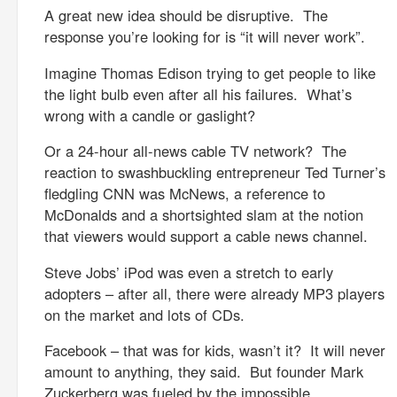
A great new idea should be disruptive. The
response you’re looking for is “it will never work”.
Imagine Thomas Edison trying to get people to like
the light bulb even after all his failures. What’s
wrong with a candle or gaslight?
Or a 24-hour all-news cable TV network? The
reaction to swashbuckling entrepreneur Ted Turner’s
fledgling CNN was McNews, a reference to
McDonalds and a shortsighted slam at the notion
that viewers would support a cable news channel.
Steve Jobs’ iPod was even a stretch to early
adopters – after all, there were already MP3 players
on the market and lots of CDs.
Facebook – that was for kids, wasn’t it? It will never
amount to anything, they said. But founder Mark
Zuckerberg was fueled by the impossible.