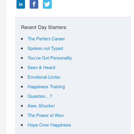
Recent Day Starters:
The Perfect Career
Spoken not Typed
You’ve Got Personality
Seen & Heard
Emotional Limbo
Happiness Training
Question…?
Awe, Shucks!
The Power of Won
Hope Over Happiness