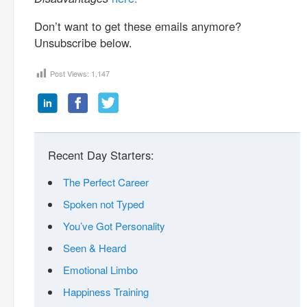
Don’t want to get these emails anymore?
Unsubscribe below.
Post Views:
1,147
Recent Day Starters:
The Perfect Career
Spoken not Typed
You’ve Got Personality
Seen & Heard
Emotional Limbo
Happiness Training