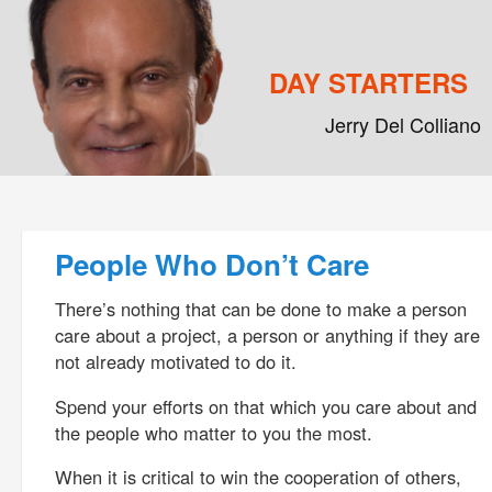
DAY STARTERS
Jerry Del Colliano
Main menu
Skip to primary content
Skip to secondary content
Post navigation
People Who Don’t Care
There’s nothing that can be done to make a person
care about a project, a person or anything if they are
not already motivated to do it.
Spend your efforts on that which you care about and
the people who matter to you the most.
When it is critical to win the cooperation of others,