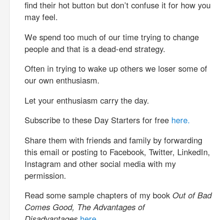
find their hot button but don’t confuse it for how you
may feel.
We spend too much of our time trying to change
people and that is a dead-end strategy.
Often in trying to wake up others we loser some of
our own enthusiasm.
Let your enthusiasm carry the day.
Subscribe to these Day Starters for free
here.
Share them with friends and family by forwarding
this email or posting to Facebook, Twitter, LinkedIn,
Instagram and other social media with my
permission.
Read some sample chapters of my book
Out of Bad
Comes Good, The Advantages of
Disadvantages
here.