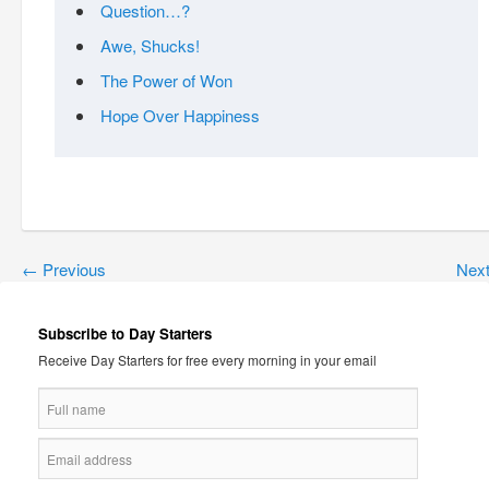
Question…?
Awe, Shucks!
The Power of Won
Hope Over Happiness
←
Previous
Nex
Subscribe to Day Starters
Receive Day Starters for free every morning in your email