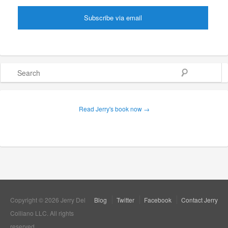
Search
Read Jerry's book now →
Copyright © 2026 Jerry Del
Blog
Twitter
Facebook
Contact Jerry
Colliano LLC. All rights
reserved.