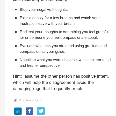
Stop your negative thoughts.
Exhale deeply for a few breaths and watch your
frustration leave with your breath.
Redirect your thoughts to something you feel grateful
for or someone you feel compassionate about.
Evaluate what has you stressed using gratitude and
compassion as your guide.
Negotiate what you were doing but with a calmer mind
and fresher perspective.
Hint: assume the other person has positive intent,
which will help the disagreement avoid the
damaging rage that frequently erupts.
Post Views:
1,210