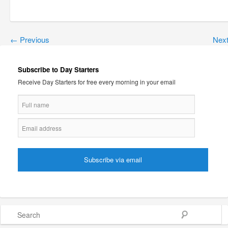
←
Previous
Nex
Subscribe to Day Starters
Receive Day Starters for free every morning in your email
Search