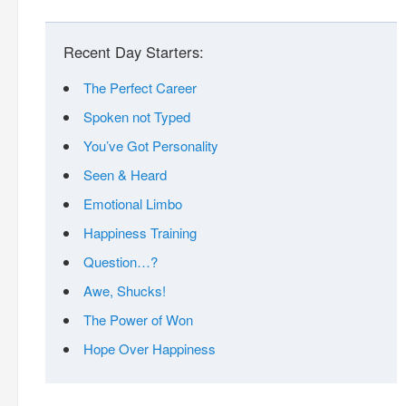
Recent Day Starters:
The Perfect Career
Spoken not Typed
You’ve Got Personality
Seen & Heard
Emotional Limbo
Happiness Training
Question…?
Awe, Shucks!
The Power of Won
Hope Over Happiness