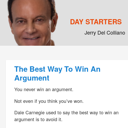
DAY STARTERS
Jerry Del Colliano
Main menu
Skip to primary content
Skip to secondary content
Post navigation
The Best Way To Win An
Argument
You never win an argument.
Not even if you think you’ve won.
Dale Carnegie used to say the best way to win an
argument is to avoid it.