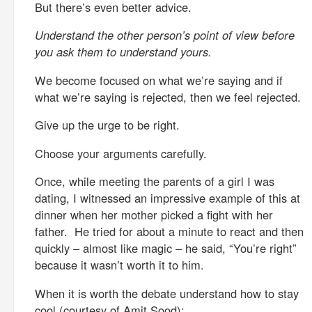
But there’s even better advice.
Understand the other person’s point of view before
you ask them to understand yours.
We become focused on what we’re saying and if
what we’re saying is rejected, then we feel rejected.
Give up the urge to be right.
Choose your arguments carefully.
Once, while meeting the parents of a girl I was
dating, I witnessed an impressive example of this at
dinner when her mother picked a fight with her
father. He tried for about a minute to react and then
quickly – almost like magic – he said, “You’re right”
because it wasn’t worth it to him.
When it is worth the debate understand how to stay
cool (courtesy of Amit Sood):