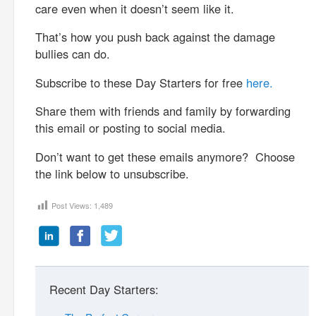
care even when it doesn’t seem like it.
That’s how you push back against the damage
bullies can do.
Subscribe to these Day Starters for free
here.
Share them with friends and family by forwarding
this email or posting to social media.
Don’t want to get these emails anymore? Choose
the link below to unsubscribe.
Post Views:
1,489
Recent Day Starters: