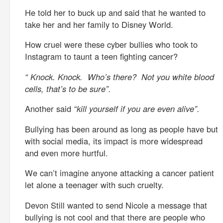
He told her to buck up and said that he wanted to
take her and her family to Disney World.
How cruel were these cyber bullies who took to
Instagram to taunt a teen fighting cancer?
“ Knock. Knock. Who’s there? Not you white blood
cells, that’s to be sure”.
Another said
“kill yourself if you are even alive”.
Bullying has been around as long as people have but
with social media, its impact is more widespread
and even more hurtful.
We can’t imagine anyone attacking a cancer patient
let alone a teenager with such cruelty.
Devon Still wanted to send Nicole a message that
bullying is not cool and that there are people who