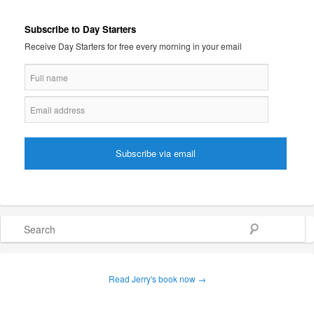
Subscribe to Day Starters
Receive Day Starters for free every morning in your email
Search
Read Jerry's book now →