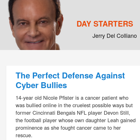
DAY STARTERS
Jerry Del Colliano
Main menu
Skip to primary content
Skip to secondary content
Post navigation
The Perfect Defense Against
Cyber Bullies
14-year old Nicole Pfister is a cancer patient who
was bullied online in the cruelest possible ways but
former Cincinnati Bengals NFL player Devon Still,
the football player whose own daughter Leah gained
prominence as she fought cancer came to her
rescue.