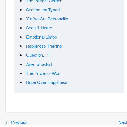
The Perfect Career
Spoken not Typed
You’ve Got Personality
Seen & Heard
Emotional Limbo
Happiness Training
Question…?
Awe, Shucks!
The Power of Won
Hope Over Happiness
←
Previous
Nex