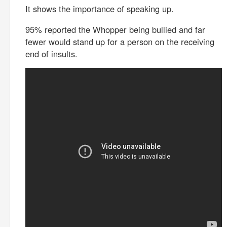
It shows the importance of speaking up.
95% reported the Whopper being bullied and far
fewer would stand up for a person on the receiving
end of insults.