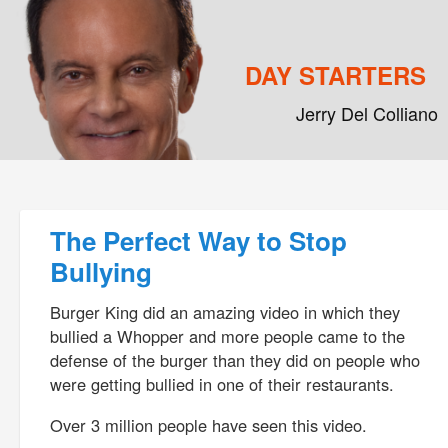
DAY STARTERS
Jerry Del Colliano
Main menu
Skip to primary content
Skip to secondary content
Post navigation
The Perfect Way to Stop
Bullying
Burger King did an amazing video in which they
bullied a Whopper and more people came to the
defense of the burger than they did on people who
were getting bullied in one of their restaurants.
Over 3 million people have seen this video.