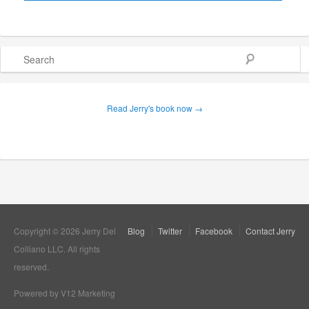
Search
Read Jerry's book now →
Copyright © 2026 Jerry Del
Blog
Twitter
Facebook
Contact Jerry
Colliano LLC. All rights
reserved.
Powered by V12 Marketing