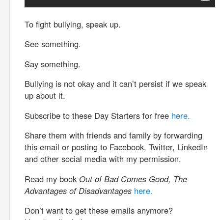
To fight bullying, speak up.
See something.
Say something.
Bullying is not okay and it can’t persist if we speak
up about it.
Subscribe to these Day Starters for free
here.
Share them with friends and family by forwarding
this email or posting to Facebook, Twitter, LinkedIn
and other social media with my permission.
Read my book
Out of Bad Comes Good, The
Advantages of Disadvantages
here.
Don’t want to get these emails anymore?