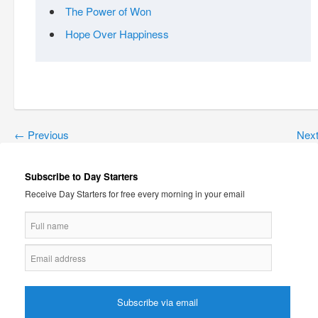
The Power of Won
Hope Over Happiness
←
Previous
Nex
Subscribe to Day Starters
Receive Day Starters for free every morning in your email