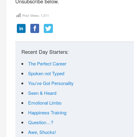
Unsubscribe below.
Post Views:
1,011
Recent Day Starters:
The Perfect Career
Spoken not Typed
You’ve Got Personality
Seen & Heard
Emotional Limbo
Happiness Training
Question…?
Awe, Shucks!