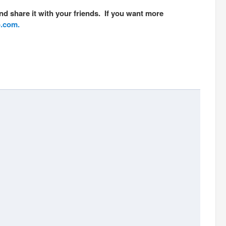
nd share it with your friends. If you want more
o.com.