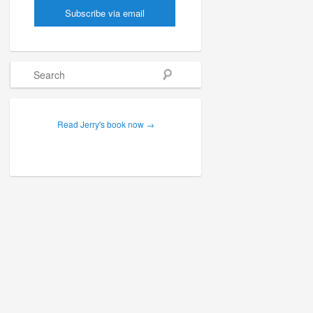
Search
Read Jerry's book now →