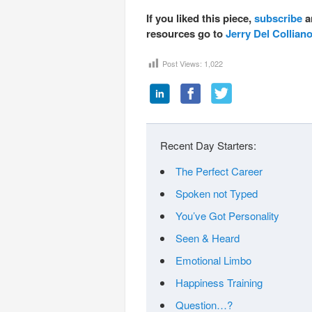
If you liked this piece,
subscribe
a
resources go to
Jerry Del Collian
Post Views:
1,022
Recent Day Starters:
The Perfect Career
Spoken not Typed
You’ve Got Personality
Seen & Heard
Emotional Limbo
Happiness Training
Question…?