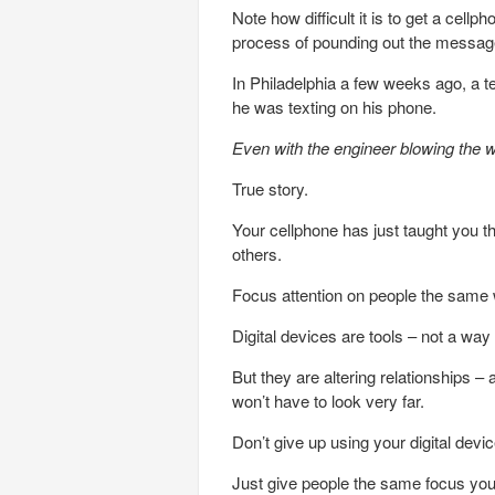
Note how difficult it is to get a cellp
process of pounding out the messag
In Philadelphia a few weeks ago, a te
he was texting on his phone.
Even with the engineer blowing the w
True story.
Your cellphone has just taught you t
others.
Focus attention on people the same 
Digital devices are tools – not a way o
But they are altering relationships – 
won’t have to look very far.
Don’t give up using your digital devi
Just give people the same focus you