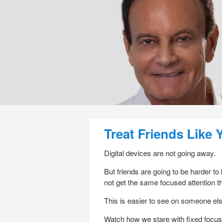
Post navigation
Treat Friends Like 
Digital devices are not going away.
But friends are going to be harder to
not get the same focused attention th
This is easier to see on someone els
Watch how we stare with fixed focus 