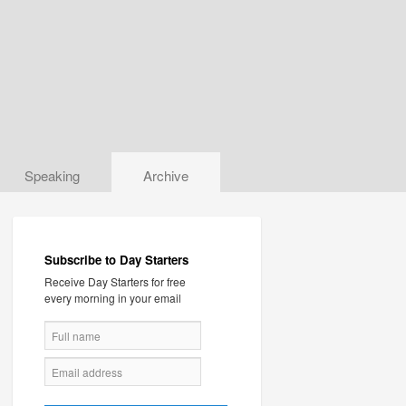
Speaking
Archive
Subscribe to Day Starters
Receive Day Starters for free
every morning in your email