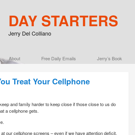
DAY STARTERS
Jerry Del Colliano
Main menu
About
Skip to primary content
Skip to secondary content
Free Daily Emails
Jerry’s Book
You Treat Your Cellphone
 keep and family harder to keep close if those close to us do
at a cellphone gets.
e.
at our cellphone screens – even if we have attention deficit.