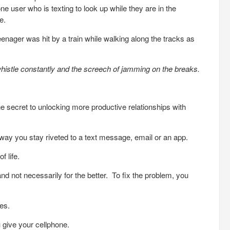
hone user who is texting to look up while they are in the
e.
enager was hit by a train while walking along the tracks as
histle constantly and the screech of jamming on the breaks.
he secret to unlocking more productive relationships with
way you stay riveted to a text message, email or an app.
f life.
and not necessarily for the better. To fix the problem, you
ces.
 give your cellphone.