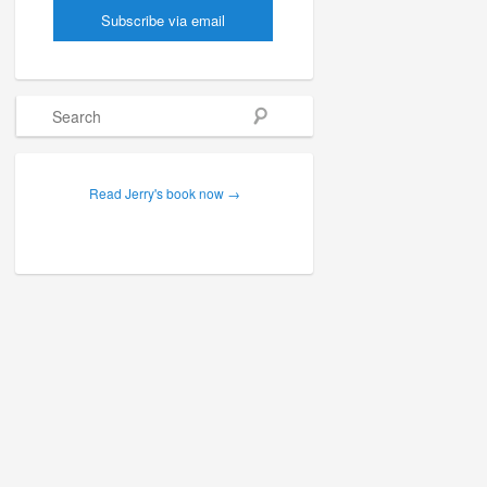
Search
Read Jerry's book now →