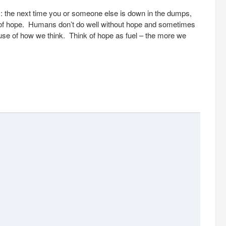
s: the next time you or someone else is down in the dumps,
ck of hope. Humans don’t do well without hope and sometimes
cause of how we think. Think of hope as fuel – the more we