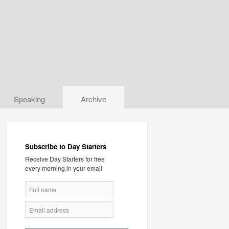
Speaking
Archive
Subscribe to Day Starters
Receive Day Starters for free
every morning in your email