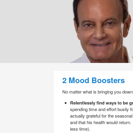
Post navigation
2 Mood Boosters
No matter what is bringing you down,
Relentlessly find ways to be gr
spending time and effort busily fi
actually grateful for the seaso
and that his health would return
less time).