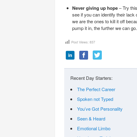
Never giving up hope
– Try thi
see if you can identify their la
we are the ones to kill it off be
pump it in, the further we can go.
Post Views:
837
Recent Day Starters:
The Perfect Career
Spoken not Typed
You’ve Got Personality
Seen & Heard
Emotional Limbo