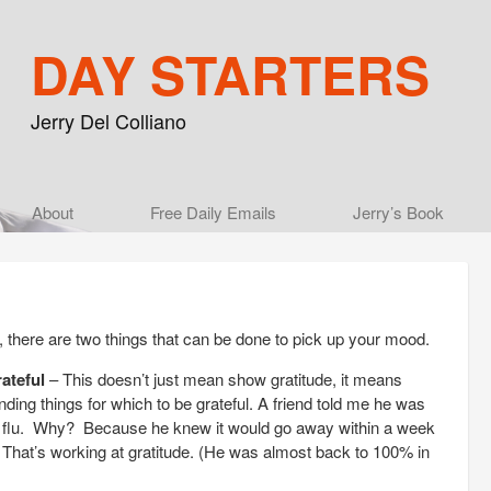
DAY STARTERS
Jerry Del Colliano
Main menu
About
Skip to primary content
Skip to secondary content
Free Daily Emails
Jerry’s Book
 there are two things that can be done to pick up your mood.
ateful
– This doesn’t just mean show gratitude, it means
nding things for which to be grateful. A friend told me he was
nal flu. Why? Because he knew it would go away within a week
. That’s working at gratitude. (He was almost back to 100% in