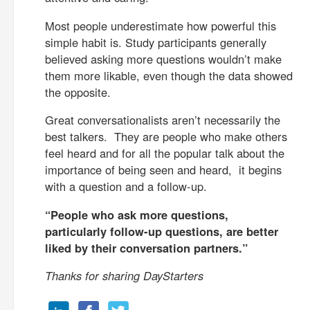
Most people underestimate how powerful this
simple habit is. Study participants generally
believed asking more questions wouldn’t make
them more likable, even though the data showed
the opposite.
Great conversationalists aren’t necessarily the
best talkers. They are people who make others
feel heard and for all the popular talk about the
importance of being seen and heard, it begins
with a question and a follow-up.
“People who ask more questions,
particularly follow-up questions, are better
liked by their conversation partners.”
Thanks for sharing DayStarters