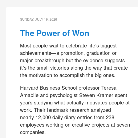
SUNDAY, JULY 19, 2026
The Power of Won
Most people wait to celebrate life’s biggest
achievements—a promotion, graduation or
major breakthrough but the evidence suggests
it’s the small victories along the way that create
the motivation to accomplish the big ones.
Harvard Business School professor Teresa
Amabile and psychologist Steven Kramer spent
years studying what actually motivates people at
work. Their landmark research analyzed
nearly 12,000 daily diary entries from 238
employees working on creative projects at seven
companies.