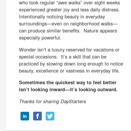
who took regular “awe walks” over eight weeks
experienced greater joy and less daily distress.
Intentionally noticing beauty in everyday
surroundings—even on neighborhood walks—
can produce similar benefits. Nature appears
especially powerful.
Wonder isn’t a luxury reserved for vacations or
special occasions. It’s a skill that can be
practiced by slowing down long enough to notice
beauty, excellence or vastness in everyday life.
Sometimes the quickest way to feel better
isn’t looking inward—it’s looking outward.
Thanks for sharing DayStarters