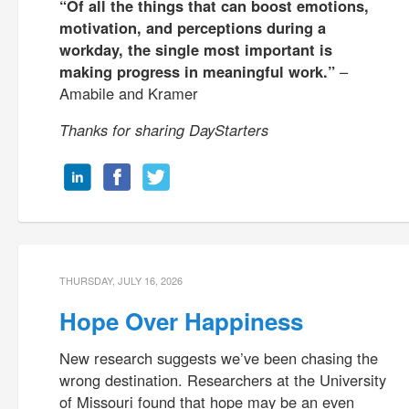
“Of all the things that can boost emotions,
motivation, and perceptions during a
workday, the single most important is
making progress in meaningful work.”
–
Amabile and Kramer
Thanks for sharing DayStarters
THURSDAY, JULY 16, 2026
Hope Over Happiness
New research suggests we’ve been chasing the
wrong destination. Researchers at the University
of Missouri found that hope may be an even