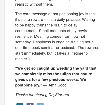
realistic without them.
The core message of not postponing joy is that
it’s not a reward – it’s a daily practice. Waiting
to be happy trains the brain to delay
contentment. Small moments of joy rewire
resilience. Meaning comes from now not
someday. Happiness is ongoing training not a
one-time book seminar or podcast. The rewards
start immediately, but it takes a lifetime to
master it.
“We get so caught up weeding the yard that
we completely miss the tulips that nature
gives us for a few precious weeks. We
postpone joy.”
— Amit Sood
Thanks for sharing DayStarters