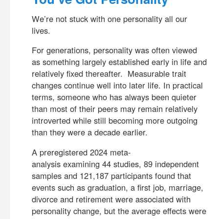
We’re not stuck with one personality all our
lives.
For generations, personality was often viewed
as something largely established early in life and
relatively fixed thereafter. Measurable trait
changes continue well into later life. In practical
terms, someone who has always been quieter
than most of their peers may remain relatively
introverted while still becoming more outgoing
than they were a decade earlier.
A preregistered 2024 meta-
analysis examining 44 studies, 89 independent
samples and 121,187 participants found that
events such as graduation, a first job, marriage,
divorce and retirement were associated with
personality change, but the average effects were