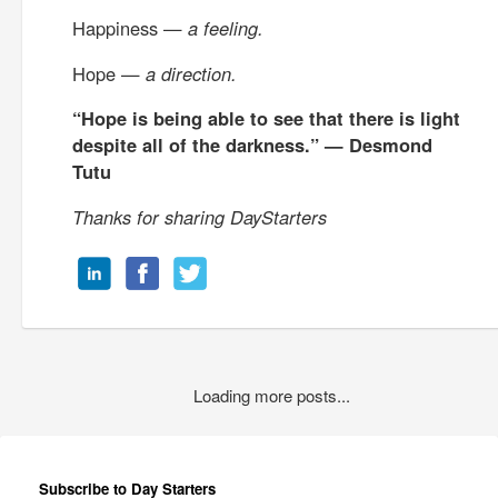
Happiness —
a feeling.
Hope —
a direction.
“Hope is being able to see that there is light
despite all of the darkness.” — Desmond
Tutu
Thanks for sharing DayStarters
Loading more posts...
Subscribe to Day Starters