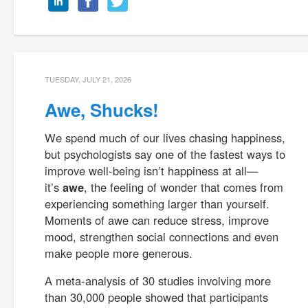
TUESDAY, JULY 21, 2026
Awe, Shucks!
We spend much of our lives chasing happiness,
but psychologists say one of the fastest ways to
improve well-being isn’t happiness at all—
it’s
awe
, the feeling of wonder that comes from
experiencing something larger than yourself.
Moments of awe can reduce stress, improve
mood, strengthen social connections and even
make people more generous.
A meta-analysis of 30 studies involving more
than 30,000 people showed that participants