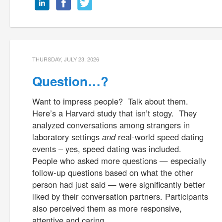
THURSDAY, JULY 23, 2026
Question…?
Want to impress people? Talk about them.
Here’s a Harvard study that isn’t stogy. They
analyzed conversations among strangers in
laboratory settings
and
real-world speed dating
events – yes, speed dating was included.
People who asked more questions — especially
follow-up questions based on what the other
person had just said — were significantly better
liked by their conversation partners. Participants
also perceived them as more responsive,
attentive and caring.