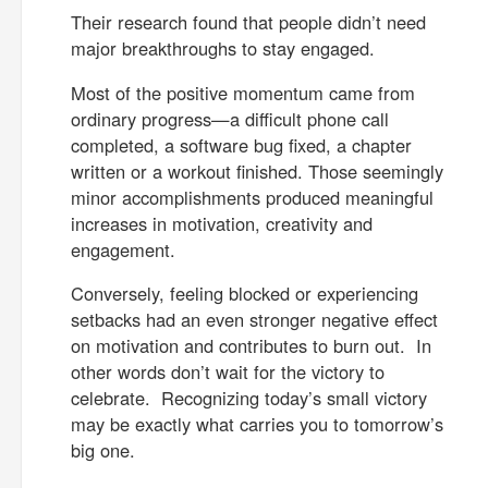
Their research found that people didn’t need
major breakthroughs to stay engaged.
Most of the positive momentum came from
ordinary progress—a difficult phone call
completed, a software bug fixed, a chapter
written or a workout finished. Those seemingly
minor accomplishments produced meaningful
increases in motivation, creativity and
engagement.
Conversely, feeling blocked or experiencing
setbacks had an even stronger negative effect
on motivation and contributes to burn out. In
other words don’t wait for the victory to
celebrate. Recognizing today’s small victory
may be exactly what carries you to tomorrow’s
big one.