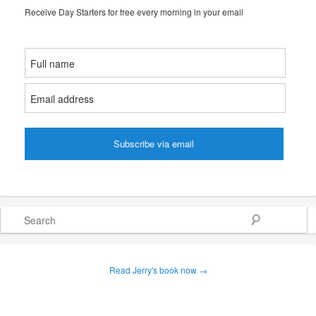
Receive Day Starters for free every morning in your email
Search
Read Jerry's book now →