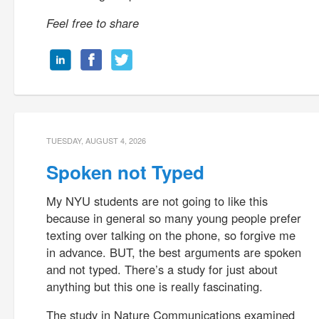
Feel free to share
TUESDAY, AUGUST 4, 2026
Spoken not Typed
My NYU students are not going to like this
because in general so many young people prefer
texting over talking on the phone, so forgive me
in advance. BUT, the best arguments are spoken
and not typed. There’s a study for just about
anything but this one is really fascinating.
The study in Nature Communications examined