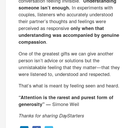
conversation feeling invisible.
Understanding
someone isn’t enough.
In experiments with
couples, listeners who accurately understood
their partner’s thoughts and feelings were
perceived as responsive
only when that
understanding was accompanied by genuine
compassion
.
One of the greatest gifts we can give another
person isn’t advice or solutions but the
unmistakable feeling that they matter—that they
were listened to, understood and respected.
That’s what is meant by feeling seen and heard.
“Attention is the rarest and purest form of
generosity” —
Simone Weil
Thanks for sharing DayStarters