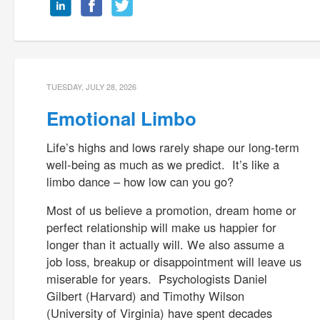
TUESDAY, JULY 28, 2026
Emotional Limbo
Life’s highs and lows rarely shape our long-term
well-being as much as we predict. It’s like a
limbo dance – how low can you go?
Most of us believe a promotion, dream home or
perfect relationship will make us happier for
longer than it actually will. We also assume a
job loss, breakup or disappointment will leave us
miserable for years. Psychologists Daniel
Gilbert (Harvard) and Timothy Wilson
(University of Virginia) have spent decades