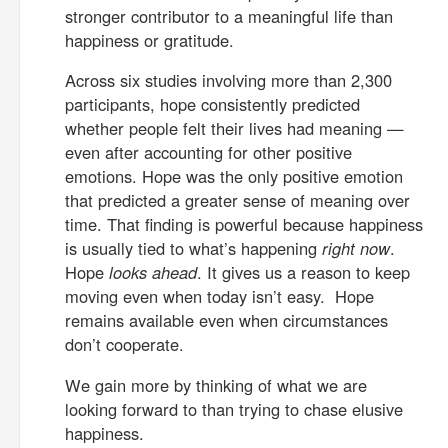
stronger contributor to a meaningful life than
happiness or gratitude.
Across six studies involving more than 2,300
participants, hope consistently predicted
whether people felt their lives had meaning —
even after accounting for other positive
emotions. Hope was the only positive emotion
that predicted a greater sense of meaning over
time. That finding is powerful because happiness
is usually tied to what’s happening
right now
.
Hope
looks ahead
. It gives us a reason to keep
moving even when today isn’t easy. Hope
remains available even when circumstances
don’t cooperate.
We gain more by thinking of what we are
looking forward to than trying to chase elusive
happiness.