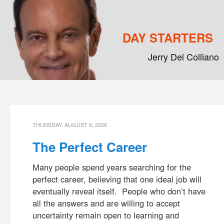
DAY STARTERS
Jerry Del Colliano
Main menu
Skip to primary content
Skip to secondary content
THURSDAY, AUGUST 6, 2026
The Perfect Career
Many people spend years searching for the
perfect career, believing that one ideal job will
eventually reveal itself. People who don’t have
all the answers and are willing to accept
uncertainty remain open to learning and