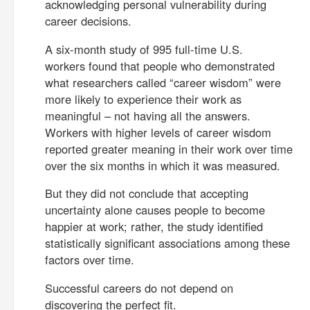
acknowledging personal vulnerability during
career decisions.
A six-month study of 995 full-time U.S.
workers found that people who demonstrated
what researchers called “career wisdom” were
more likely to experience their work as
meaningful – not having all the answers.
Workers with higher levels of career wisdom
reported greater meaning in their work over time
over the six months in which it was measured.
But they did not conclude that accepting
uncertainty alone causes people to become
happier at work; rather, the study identified
statistically significant associations among these
factors over time.
Successful careers do not depend on
discovering the perfect fit.