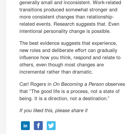
generally small and inconsistent. Work-related
transitions produced somewhat stronger and
more consistent changes than relationship-
related events. Research suggests that. Even
intentional personality change is possible.
The best evidence suggests that experience,
new roles and deliberate effort can gradually
influence how you think, respond and relate to
others, even though most changes are
incremental rather than dramatic.
Carl Rogers in
On Becoming a Person
observes
that “The good life is a process, not a state of
being. It is a direction, not a destination.”
If you liked this, please share it