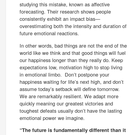
studying this mistake, known as affective
forecasting. Their research shows people
consistently exhibit an impact bias—
overestimating both the intensity and duration of
future emotional reactions.
In other words, bad things are not the end of the
world like we think and that good things will fuel
our happiness longer than they really do. Keep
expectations low, motivation high to stop living
in emotional limbo. Don’t postpone your
happiness waiting for life’s next high, and don’t
assume today’s setback will define tomorrow.
We are remarkably resilient. We adapt more
quickly meaning our greatest victories and
toughest defeats usually don’t have the lasting
emotional power we imagine.
“The future is fundamentally different than it