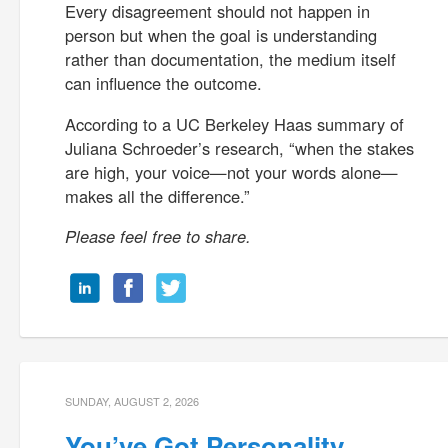
Every disagreement should not happen in
person but when the goal is understanding
rather than documentation, the medium itself
can influence the outcome.
According to a UC Berkeley Haas summary of
Juliana Schroeder’s research, “when the stakes
are high, your voice—not your words alone—
makes all the difference.”
Please feel free to share.
SUNDAY, AUGUST 2, 2026
You’ve Got Personality