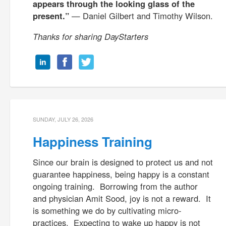
appears through the looking glass of the
present.”
— Daniel Gilbert and Timothy Wilson.
Thanks for sharing DayStarters
SUNDAY, JULY 26, 2026
Happiness Training
Since our brain is designed to protect us and not
guarantee happiness, being happy is a constant
ongoing training. Borrowing from the author
and physician Amit Sood, joy is not a reward. It
is something we do by cultivating micro-
practices. Expecting to wake up happy is not