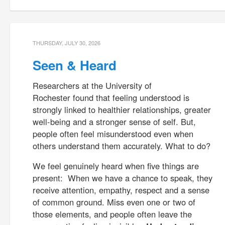
THURSDAY, JULY 30, 2026
Seen & Heard
Researchers at the University of
Rochester found that feeling understood is
strongly linked to healthier relationships, greater
well-being and a stronger sense of self. But,
people often feel misunderstood even when
others understand them accurately. What to do?
We feel genuinely heard when five things are
present: When we have a chance to speak, they
receive attention, empathy, respect and a sense
of common ground. Miss even one or two of
those elements, and people often leave the