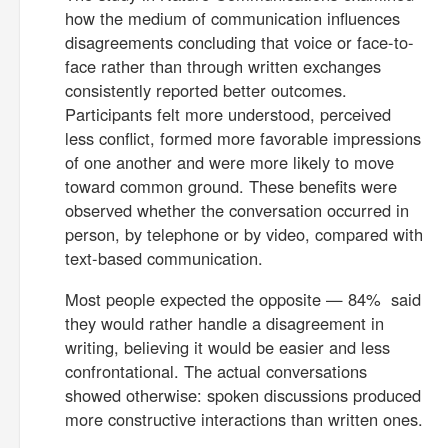
how the medium of communication influences
disagreements concluding that voice or face-to-
face rather than through written exchanges
consistently reported better outcomes.
Participants felt more understood, perceived
less conflict, formed more favorable impressions
of one another and were more likely to move
toward common ground. These benefits were
observed whether the conversation occurred in
person, by telephone or by video, compared with
text-based communication.
Most people expected the opposite — 84% said
they would rather handle a disagreement in
writing, believing it would be easier and less
confrontational. The actual conversations
showed otherwise: spoken discussions produced
more constructive interactions than written ones.