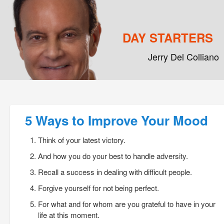
DAY STARTERS
Jerry Del Colliano
Main menu
Skip to primary content
Skip to secondary content
Post navigation
5 Ways to Improve Your Mood
Think of your latest victory.
And how you do your best to handle adversity.
Recall a success in dealing with difficult people.
Forgive yourself for not being perfect.
For what and for whom are you grateful to have in your
life at this moment.