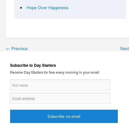
Hope Over Happiness
←
Previous
Nex
Subscribe to Day Starters
Receive Day Starters for free every morning in your email