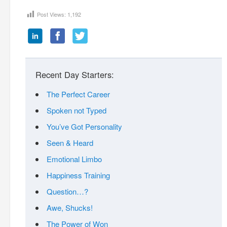
Post Views:
1,192
Recent Day Starters:
The Perfect Career
Spoken not Typed
You’ve Got Personality
Seen & Heard
Emotional Limbo
Happiness Training
Question…?
Awe, Shucks!
The Power of Won