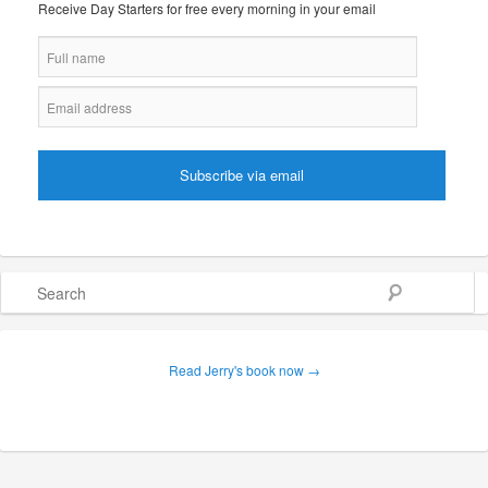
Receive Day Starters for free every morning in your email
Search
Read Jerry's book now →