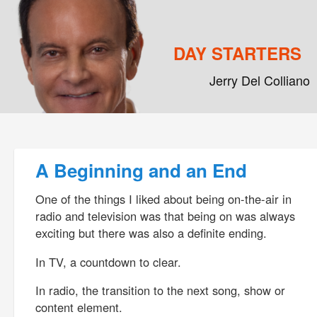
DAY STARTERS
Jerry Del Colliano
Main menu
Skip to primary content
Skip to secondary content
Post navigation
A Beginning and an End
One of the things I liked about being on-the-air in
radio and television was that being on was always
exciting but there was also a definite ending.
In TV, a countdown to clear.
In radio, the transition to the next song, show or
content element.