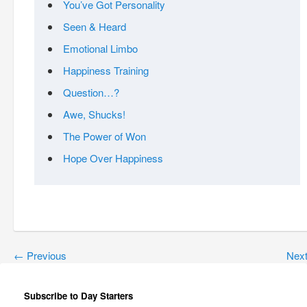
You’ve Got Personality
Seen & Heard
Emotional Limbo
Happiness Training
Question…?
Awe, Shucks!
The Power of Won
Hope Over Happiness
←
Previous
Nex
Subscribe to Day Starters