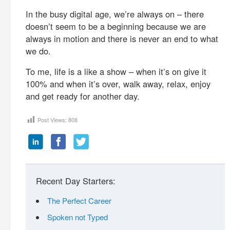
In the busy digital age, we’re always on – there
doesn’t seem to be a beginning because we are
always in motion and there is never an end to what
we do.
To me, life is a like a show – when it’s on give it
100% and when it’s over, walk away, relax, enjoy
and get ready for another day.
Post Views:
808
Recent Day Starters:
The Perfect Career
Spoken not Typed