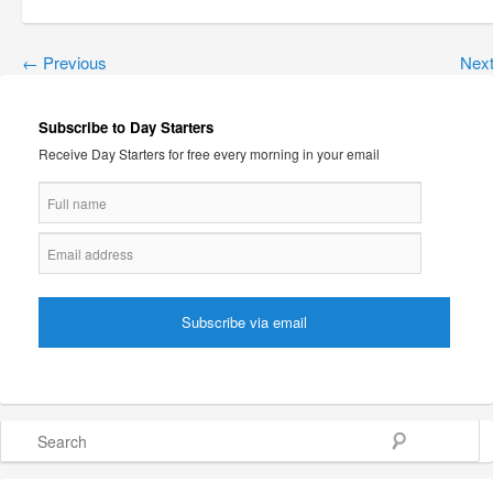
←
Previous
Nex
Subscribe to Day Starters
Receive Day Starters for free every morning in your email
Search