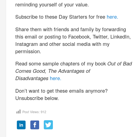
reminding yourself of your value.
Subscribe to these Day Starters for free
here.
Share them with friends and family by forwarding
this email or posting to Facebook, Twitter, LinkedIn,
Instagram and other social media with my
permission.
Read some sample chapters of my book
Out of Bad
Comes Good, The Advantages of
Disadvantages
here.
Don’t want to get these emails anymore?
Unsubscribe below.
Post Views:
912