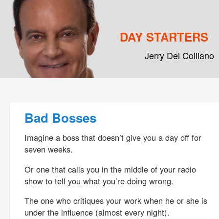
DAY STARTERS
Jerry Del Colliano
Main menu
Skip to primary content
Skip to secondary content
Post navigation
Bad Bosses
Imagine a boss that doesn’t give you a day off for
seven weeks.
Or one that calls you in the middle of your radio
show to tell you what you’re doing wrong.
The one who critiques your work when he or she is
under the influence (almost every night).