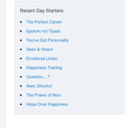
Recent Day Starters:
The Perfect Career
Spoken not Typed
You’ve Got Personality
Seen & Heard
Emotional Limbo
Happiness Training
Question…?
Awe, Shucks!
The Power of Won
Hope Over Happiness