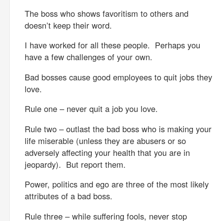
The boss who shows favoritism to others and
doesn’t keep their word.
I have worked for all these people. Perhaps you
have a few challenges of your own.
Bad bosses cause good employees to quit jobs they
love.
Rule one – never quit a job you love.
Rule two – outlast the bad boss who is making your
life miserable (unless they are abusers or so
adversely affecting your health that you are in
jeopardy). But report them.
Power, politics and ego are three of the most likely
attributes of a bad boss.
Rule three – while suffering fools, never stop