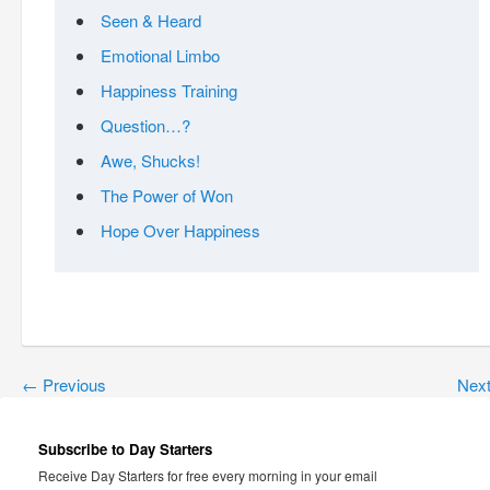
Seen & Heard
Emotional Limbo
Happiness Training
Question…?
Awe, Shucks!
The Power of Won
Hope Over Happiness
←
Previous
Nex
Subscribe to Day Starters
Receive Day Starters for free every morning in your email