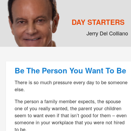
DAY STARTERS
Jerry Del Colliano
Main menu
Skip to primary content
Skip to secondary content
Post navigation
Be The Person You Want To Be
There is so much pressure every day to be someone
else.
The person a family member expects, the spouse
one of you really wanted, the parent your children
seem to want even if that isn’t good for them – even
someone in your workplace that you were not hired
to be.