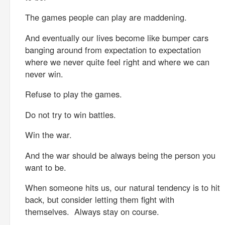
The games people can play are maddening.
And eventually our lives become like bumper cars
banging around from expectation to expectation
where we never quite feel right and where we can
never win.
Refuse to play the games.
Do not try to win battles.
Win the war.
And the war should be always being the person you
want to be.
When someone hits us, our natural tendency is to hit
back, but consider letting them fight with
themselves. Always stay on course.