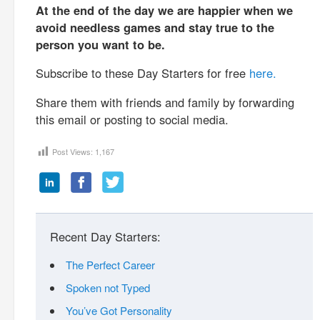
At the end of the day we are happier when we
avoid needless games and stay true to the
person you want to be.
Subscribe to these Day Starters for free
here.
Share them with friends and family by forwarding
this email or posting to social media.
Post Views:
1,167
Recent Day Starters:
The Perfect Career
Spoken not Typed
You’ve Got Personality