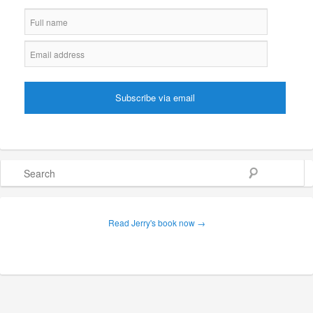
Search
Read Jerry's book now →