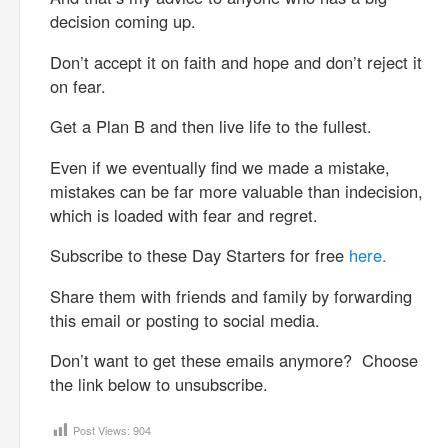
decision coming up.
Don’t accept it on faith and hope and don’t reject it
on fear.
Get a Plan B and then live life to the fullest.
Even if we eventually find we made a mistake,
mistakes can be far more valuable than indecision,
which is loaded with fear and regret.
Subscribe to these Day Starters for free
here.
Share them with friends and family by forwarding
this email or posting to social media.
Don’t want to get these emails anymore? Choose
the link below to unsubscribe.
Post Views:
904