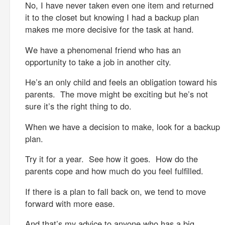
No, I have never taken even one item and returned
it to the closet but knowing I had a backup plan
makes me more decisive for the task at hand.
We have a phenomenal friend who has an
opportunity to take a job in another city.
He’s an only child and feels an obligation toward his
parents. The move might be exciting but he’s not
sure it’s the right thing to do.
When we have a decision to make, look for a backup
plan.
Try it for a year. See how it goes. How do the
parents cope and how much do you feel fulfilled.
If there is a plan to fall back on, we tend to move
forward with more ease.
And that’s my advice to anyone who has a big