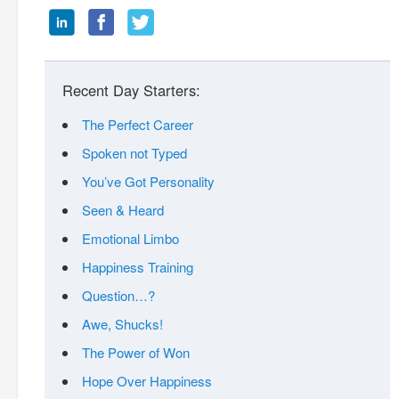
Recent Day Starters:
The Perfect Career
Spoken not Typed
You’ve Got Personality
Seen & Heard
Emotional Limbo
Happiness Training
Question…?
Awe, Shucks!
The Power of Won
Hope Over Happiness