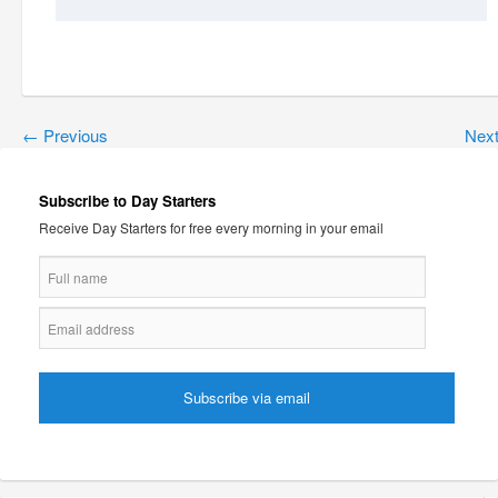
←
Previous
Nex
Subscribe to Day Starters
Receive Day Starters for free every morning in your email