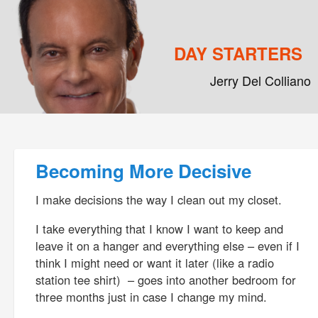
DAY STARTERS
Jerry Del Colliano
Main menu
Skip to primary content
Skip to secondary content
Post navigation
Becoming More Decisive
I make decisions the way I clean out my closet.
I take everything that I know I want to keep and
leave it on a hanger and everything else – even if I
think I might need or want it later (like a radio
station tee shirt) – goes into another bedroom for
three months just in case I change my mind.