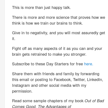
This is more than just happy talk.
There is more and more science that proves how we
think is how we train our brains to think.
Give in to negativity, and you will most assuredly get
it.
Fight off as many aspects of it as you can and your
brain gets retrained to make you stronger.
Subscribe to these Day Starters for free
here.
Share them with friends and family by forwarding
this email or posting to Facebook, Twitter, LinkedIn,
Instagram and other social media with my
permission.
Read some sample chapters of my book
Out of Bad
Comes Good, The Advantages of