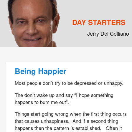
DAY STARTERS
Jerry Del Colliano
Main menu
Skip to primary content
Skip to secondary content
Post navigation
Being Happier
Most people don’t try to be depressed or unhappy.
The don’t wake up and say “I hope something
happens to bum me out”.
Things start going wrong when the first thing occurs
that causes unhappiness. And if a second thing
happens then the pattern is established. Often it