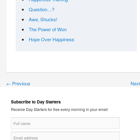
Question…?
Awe, Shucks!
The Power of Won
Hope Over Happiness
←
Previous
Nex
Subscribe to Day Starters
Receive Day Starters for free every morning in your email