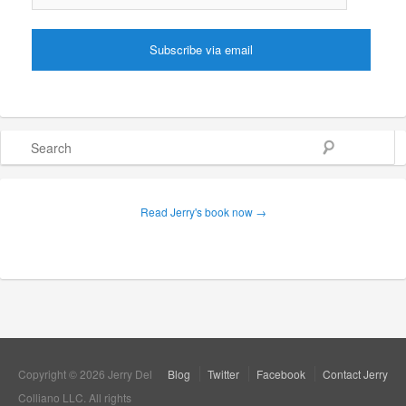
Search
Read Jerry's book now →
Copyright © 2026 Jerry Del
Blog
Twitter
Facebook
Contact Jerry
Colliano LLC. All rights