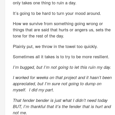
only takes one thing to ruin a day.
It’s going to be hard to turn your mood around.
How we survive from something going wrong or
things that are said that hurts or angers us, sets the
tone for the rest of the day.
Plainly put, we throw in the towel too quickly.
Sometimes all it takes is to try to be more resilient.
I’m bugged, but I’m not going to let this ruin my day.
I worked for weeks on that project and it hasn’t been
appreciated, but I’m sure not going to dump on
myself. I did my part.
That fender bender is just what I didn’t need today
BUT, I’m thankful that it’s the fender that is hurt and
not me.