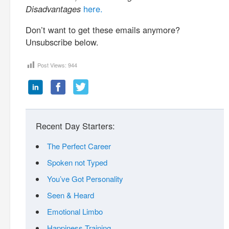
Disadvantages
here.
Don’t want to get these emails anymore?
Unsubscribe below.
Post Views:
944
Recent Day Starters:
The Perfect Career
Spoken not Typed
You’ve Got Personality
Seen & Heard
Emotional Limbo
Happiness Training