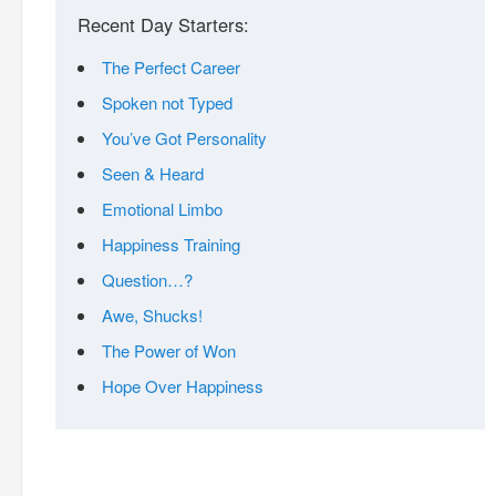
Recent Day Starters:
The Perfect Career
Spoken not Typed
You’ve Got Personality
Seen & Heard
Emotional Limbo
Happiness Training
Question…?
Awe, Shucks!
The Power of Won
Hope Over Happiness