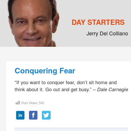
DAY STARTERS
Jerry Del Colliano
Main menu
Skip to primary content
Skip to secondary content
Post navigation
Conquering Fear
“If you want to conquer fear, don’t sit home and
think about it. Go out and get busy.”
– Dale Carnegie
Post Views:
540