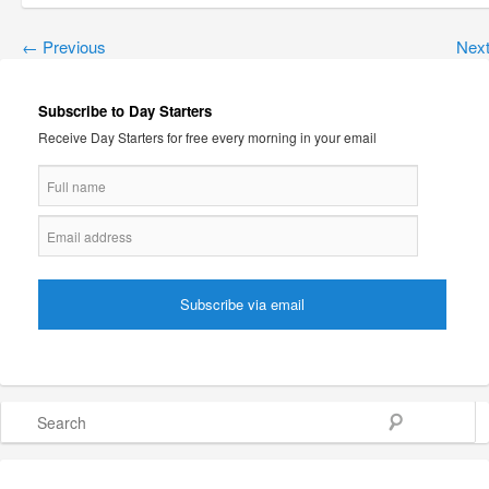
←
Previous
Nex
Subscribe to Day Starters
Receive Day Starters for free every morning in your email
Search