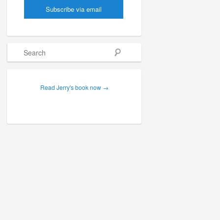
Search
Read Jerry's book now →