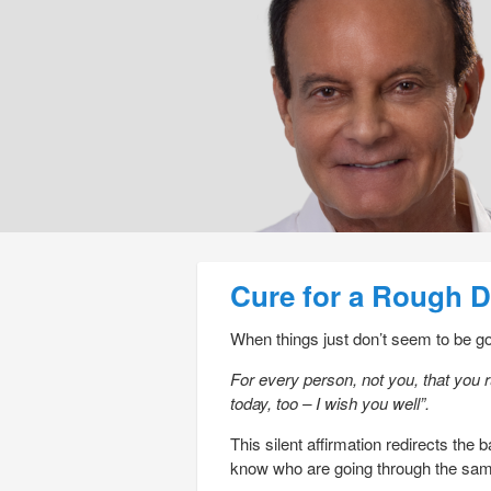
Post navigation
Cure for a Rough 
When things just don’t seem to be goi
For every person, not you, that you 
today, too – I wish you well”.
This silent affirmation redirects the
know who are going through the sam