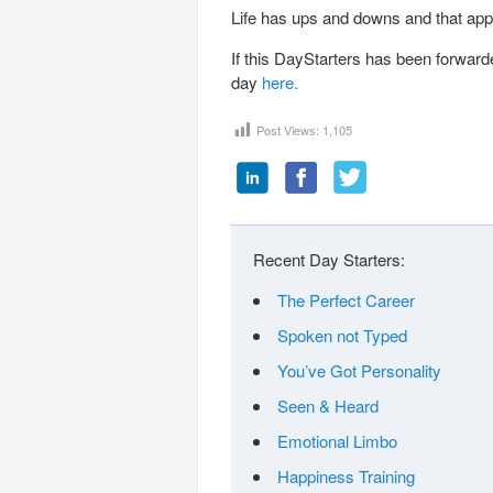
Life has ups and downs and that app
If this DayStarters has been forward
day
here.
Post Views:
1,105
Recent Day Starters:
The Perfect Career
Spoken not Typed
You’ve Got Personality
Seen & Heard
Emotional Limbo
Happiness Training