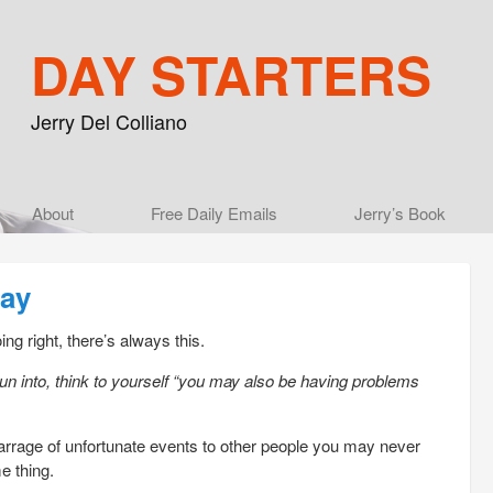
DAY STARTERS
Jerry Del Colliano
Main menu
About
Skip to primary content
Skip to secondary content
Free Daily Emails
Jerry’s Book
Day
ng right, there’s always this.
run into, think to yourself “you may also be having problems
 barrage of unfortunate events to other people you may never
e thing.