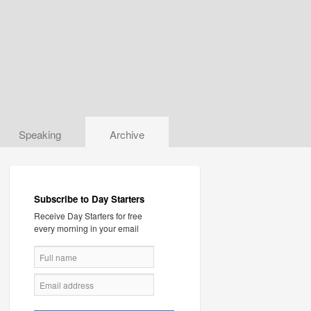
Speaking
Archive
Subscribe to Day Starters
Receive Day Starters for free
every morning in your email