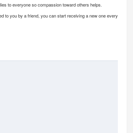
lies to everyone so compassion toward others helps.
ed to you by a friend, you can start receiving a new one every