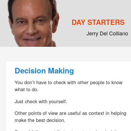
DAY STARTERS
Jerry Del Colliano
Main menu
Skip to primary content
Skip to secondary content
Post navigation
Decision Making
You don’t have to check with other people to know
what to do.
Just check with yourself.
Other points of view are useful as context in helping
make the best decision.