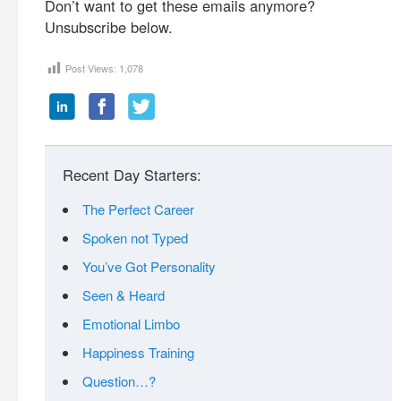
Don’t want to get these emails anymore?
Unsubscribe below.
Post Views:
1,078
Recent Day Starters:
The Perfect Career
Spoken not Typed
You’ve Got Personality
Seen & Heard
Emotional Limbo
Happiness Training
Question…?