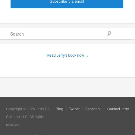
Search
Read Jerry's book now →
Copyright © 2026 Jerry Del
Blog
Twitter
Facebook
Contact Jerry
Colliano LLC. All rights
reserved.