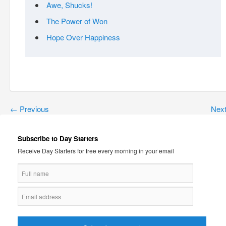
Awe, Shucks!
The Power of Won
Hope Over Happiness
←
Previous
Nex
Subscribe to Day Starters
Receive Day Starters for free every morning in your email