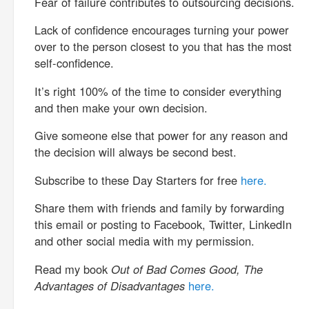
Fear of failure contributes to outsourcing decisions.
Lack of confidence encourages turning your power
over to the person closest to you that has the most
self-confidence.
It’s right 100% of the time to consider everything
and then make your own decision.
Give someone else that power for any reason and
the decision will always be second best.
Subscribe to these Day Starters for free
here.
Share them with friends and family by forwarding
this email or posting to Facebook, Twitter, LinkedIn
and other social media with my permission.
Read my book
Out of Bad Comes Good, The
Advantages of Disadvantages
here.