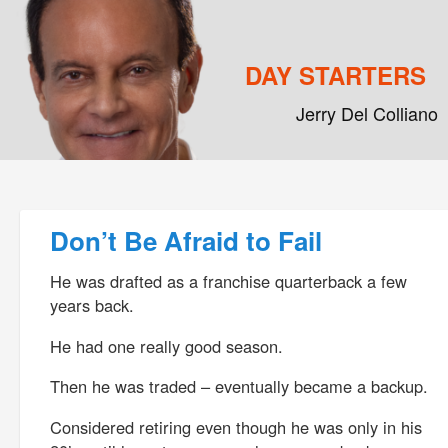
DAY STARTERS
Jerry Del Colliano
Main menu
Skip to primary content
Skip to secondary content
Post navigation
Don’t Be Afraid to Fail
He was drafted as a franchise quarterback a few
years back.
He had one really good season.
Then he was traded – eventually became a backup.
Considered retiring even though he was only in his