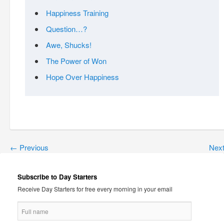
Happiness Training
Question…?
Awe, Shucks!
The Power of Won
Hope Over Happiness
←
Previous
Nex
Subscribe to Day Starters
Receive Day Starters for free every morning in your email