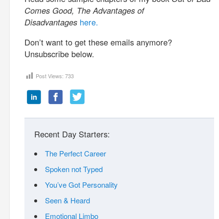
Comes Good, The Advantages of
Disadvantages
here.
Don’t want to get these emails anymore?
Unsubscribe below.
Post Views:
733
Recent Day Starters:
The Perfect Career
Spoken not Typed
You’ve Got Personality
Seen & Heard
Emotional Limbo