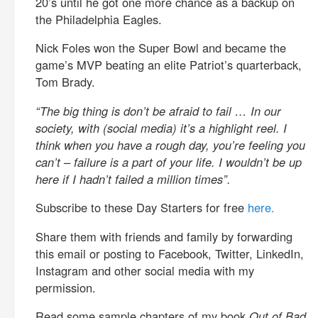
20’s until he got one more chance as a backup on
the Philadelphia Eagles.
Nick Foles won the Super Bowl and became the
game’s MVP beating an elite Patriot’s quarterback,
Tom Brady.
“The big thing is don’t be afraid to fail … In our
society, with (social media) it’s a highlight reel. I
think when you have a rough day, you’re feeling you
can’t – failure is a part of your life. I wouldn’t be up
here if I hadn’t failed a million times”.
Subscribe to these Day Starters for free
here.
Share them with friends and family by forwarding
this email or posting to Facebook, Twitter, LinkedIn,
Instagram and other social media with my
permission.
Read some sample chapters of my book
Out of Bad