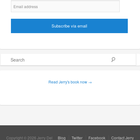
Search
Read Jerry's book now →
Copyright © 2026 Jerry Del
Blog
Twitter
Facebook
Contact Jerry