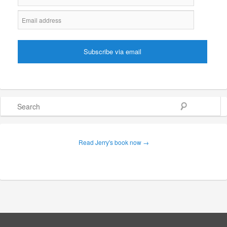
Search
Read Jerry's book now →