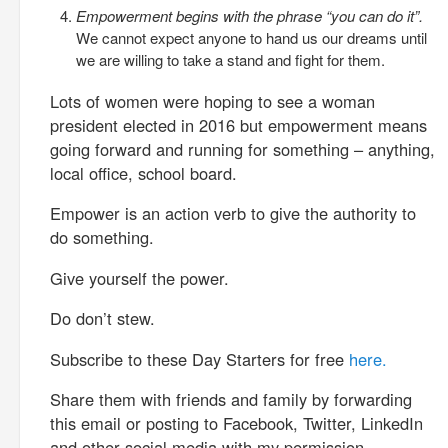
Empowerment begins with the phrase “you can do it”.
We cannot expect anyone to hand us our dreams until
we are willing to take a stand and fight for them.
Lots of women were hoping to see a woman
president elected in 2016 but empowerment means
going forward and running for something – anything,
local office, school board.
Empower is an action verb to give the authority to
do something.
Give yourself the power.
Do don’t stew.
Subscribe to these Day Starters for free
here.
Share them with friends and family by forwarding
this email or posting to Facebook, Twitter, LinkedIn
and other social media with my permission.