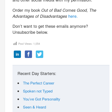
Order my book
Out of Bad Comes Good, The
Advantages of Disadvantages
here.
Don’t want to get these emails anymore?
Unsubscribe below.
Post Views:
1,054
Recent Day Starters:
The Perfect Career
Spoken not Typed
You’ve Got Personality
Seen & Heard