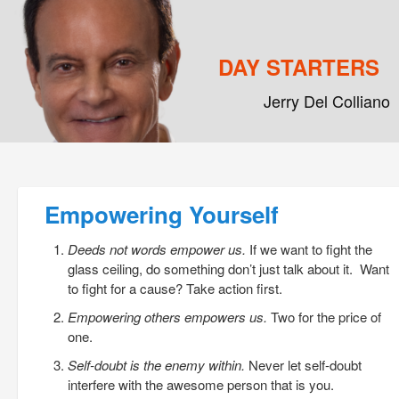
DAY STARTERS
Jerry Del Colliano
Main menu
Skip to primary content
Skip to secondary content
Post navigation
Empowering Yourself
Deeds not words empower us.
If we want to fight the
glass ceiling, do something don’t just talk about it. Want
to fight for a cause? Take action first.
Empowering others empowers us.
Two for the price of
one.
Self-doubt is the enemy within.
Never let self-doubt
interfere with the awesome person that is you.