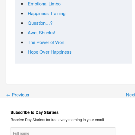
Emotional Limbo
Happiness Training
Question…?
Awe, Shucks!
The Power of Won
Hope Over Happiness
←
Previous
Nex
Subscribe to Day Starters
Receive Day Starters for free every morning in your email