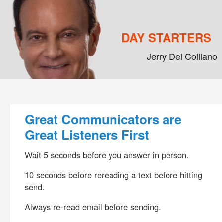
DAY STARTERS
Jerry Del Colliano
Main menu
Skip to primary content
Skip to secondary content
Post navigation
Great Communicators are
Great Listeners First
Wait 5 seconds before you answer in person.
10 seconds before rereading a text before hitting
send.
Always re-read email before sending.