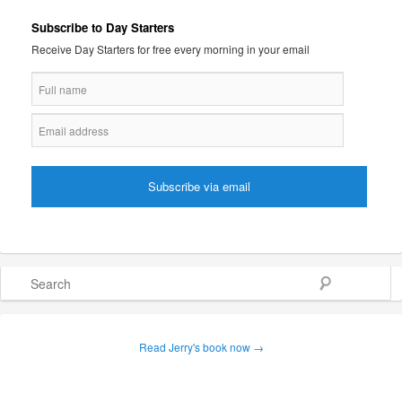
Subscribe to Day Starters
Receive Day Starters for free every morning in your email
Search
Read Jerry's book now →