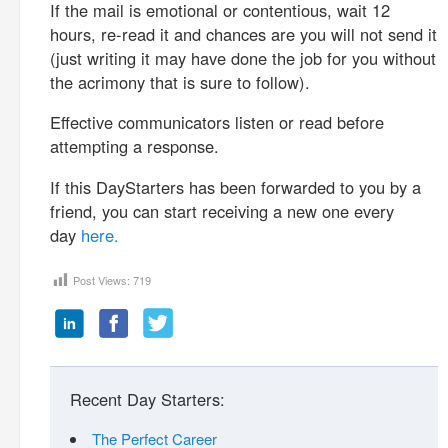
If the mail is emotional or contentious, wait 12
hours, re-read it and chances are you will not send it
(just writing it may have done the job for you without
the acrimony that is sure to follow).
Effective communicators listen or read before
attempting a response.
If this DayStarters has been forwarded to you by a
friend, you can start receiving a new one every
day
here.
Post Views:
719
Recent Day Starters:
The Perfect Career