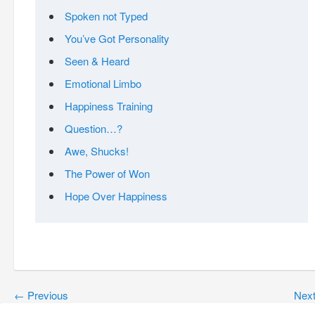
Spoken not Typed
You’ve Got Personality
Seen & Heard
Emotional Limbo
Happiness Training
Question…?
Awe, Shucks!
The Power of Won
Hope Over Happiness
←
Previous
Nex