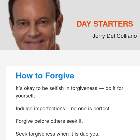
DAY STARTERS
Jerry Del Colliano
Main menu
Skip to primary content
Skip to secondary content
Post navigation
How to Forgive
It’s okay to be selfish in forgiveness — do it for
yourself.
Indulge imperfections – no one is perfect.
Forgive before others seek it.
Seek forgiveness when it is due you.