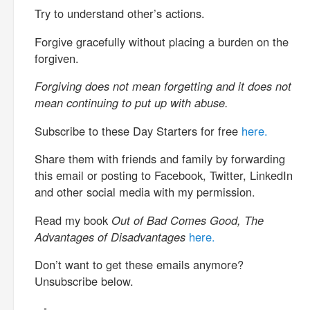
Try to understand other’s actions.
Forgive gracefully without placing a burden on the
forgiven.
Forgiving does not mean forgetting and it does not
mean continuing to put up with abuse.
Subscribe to these Day Starters for free
here.
Share them with friends and family by forwarding
this email or posting to Facebook, Twitter, LinkedIn
and other social media with my permission.
Read my book
Out of Bad Comes Good, The
Advantages of Disadvantages
here.
Don’t want to get these emails anymore?
Unsubscribe below.