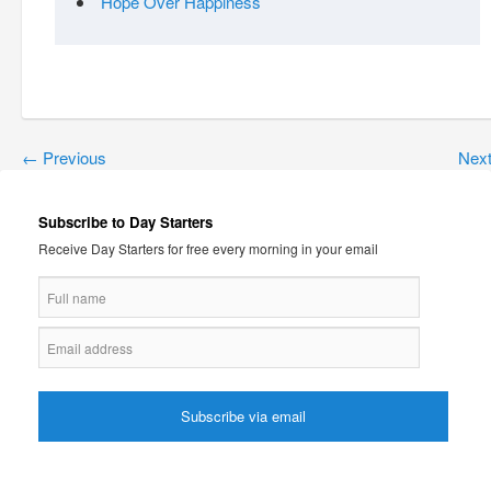
Hope Over Happiness
←
Previous
Nex
Subscribe to Day Starters
Receive Day Starters for free every morning in your email