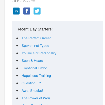
Post Views:
760
Recent Day Starters:
The Perfect Career
Spoken not Typed
You’ve Got Personality
Seen & Heard
Emotional Limbo
Happiness Training
Question…?
Awe, Shucks!
The Power of Won