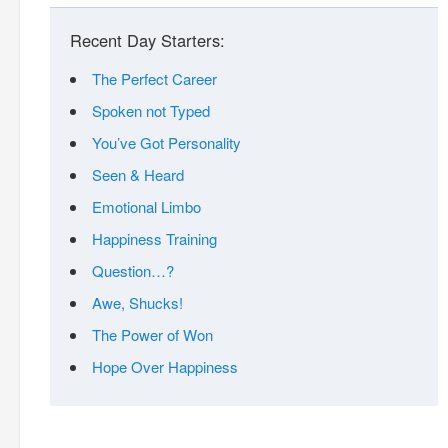
Recent Day Starters:
The Perfect Career
Spoken not Typed
You’ve Got Personality
Seen & Heard
Emotional Limbo
Happiness Training
Question…?
Awe, Shucks!
The Power of Won
Hope Over Happiness