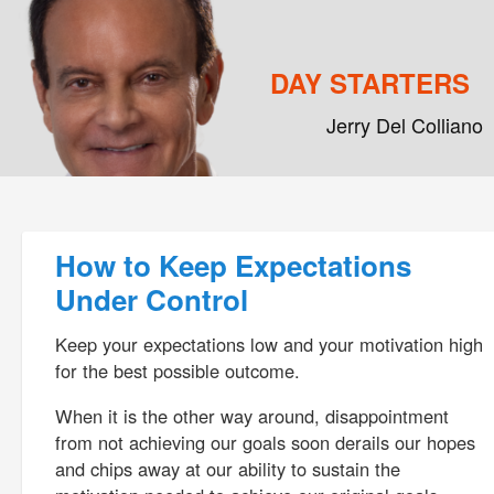
DAY STARTERS
Jerry Del Colliano
Main menu
Skip to primary content
Skip to secondary content
Post navigation
How to Keep Expectations
Under Control
Keep your expectations low and your motivation high
for the best possible outcome.
When it is the other way around, disappointment
from not achieving our goals soon derails our hopes
and chips away at our ability to sustain the