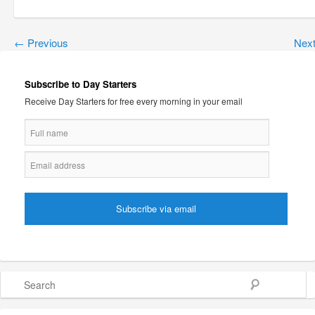
←
Previous
Nex
Subscribe to Day Starters
Receive Day Starters for free every morning in your email
Search