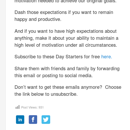
motivation needed to achieve our original goals.
Dash those expectations if you want to remain
happy and productive.
And if you want to have high expectations about
anything, make it about your ability to maintain a
high level of motivation under all circumstances.
Subscribe to these Day Starters for free
here.
Share them with friends and family by forwarding
this email or posting to social media.
Don’t want to get these emails anymore? Choose
the link below to unsubscribe.
Post Views:
931