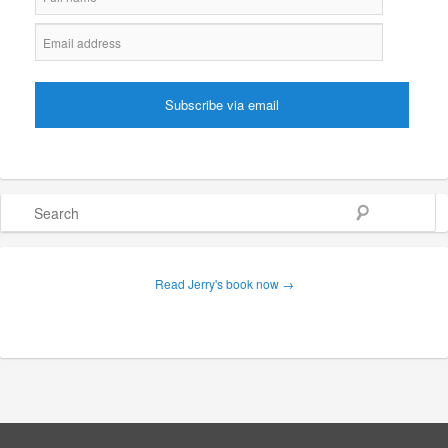
Search
Read Jerry's book now →