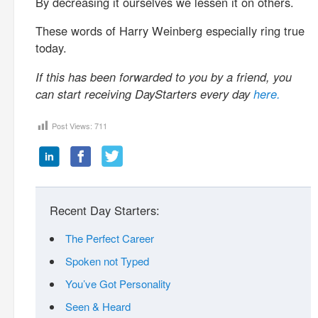
By decreasing it ourselves we lessen it on others.
These words of Harry Weinberg especially ring true
today.
If this has been forwarded to you by a friend, you
can start receiving DayStarters every day
here.
Post Views:
711
Recent Day Starters:
The Perfect Career
Spoken not Typed
You’ve Got Personality
Seen & Heard