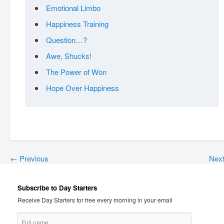
Emotional Limbo
Happiness Training
Question…?
Awe, Shucks!
The Power of Won
Hope Over Happiness
←
Previous
Nex
Subscribe to Day Starters
Receive Day Starters for free every morning in your email