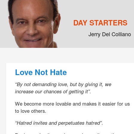
DAY STARTERS
Jerry Del Colliano
Main menu
Skip to primary content
Skip to secondary content
Post navigation
Love Not Hate
“By not demanding love, but by giving it, we
increase our chances of getting it”.
We become more lovable and makes it easier for us
to love others.
“Hatred invites and perpetuates hatred”.