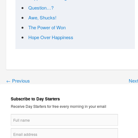
Question…?
Awe, Shucks!
The Power of Won
Hope Over Happiness
←
Previous
Nex
Subscribe to Day Starters
Receive Day Starters for free every morning in your email