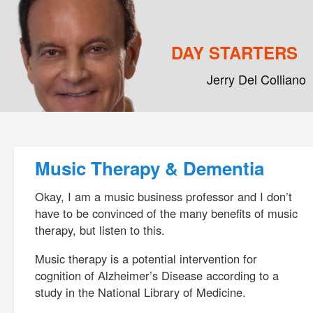
DAY STARTERS
Jerry Del Colliano
Main menu
Skip to primary content
Skip to secondary content
Post navigation
Music Therapy & Dementia
Okay, I am a music business professor and I don’t
have to be convinced of the many benefits of music
therapy, but listen to this.
Music therapy is a potential intervention for
cognition of Alzheimer’s Disease according to a
study in the National Library of Medicine.