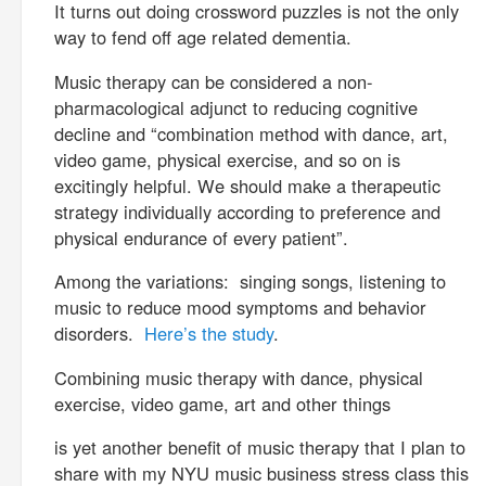
It turns out doing crossword puzzles is not the only
way to fend off age related dementia.
Music therapy can be considered a non-
pharmacological adjunct to reducing cognitive
decline and “combination method with dance, art,
video game, physical exercise, and so on is
excitingly helpful. We should make a therapeutic
strategy individually according to preference and
physical endurance of every patient”.
Among the variations: singing songs, listening to
music to reduce mood symptoms and behavior
disorders.
Here’s the study
.
Combining music therapy with dance, physical
exercise, video game, art and other things
is yet another benefit of music therapy that I plan to
share with my NYU music business stress class this