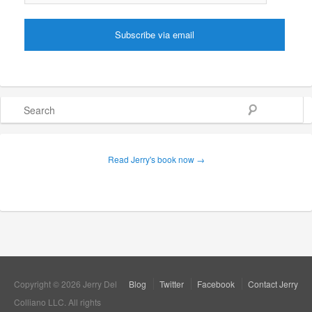
Search
Read Jerry's book now →
Copyright © 2026 Jerry Del
Blog
Twitter
Facebook
Contact Jerry
Colliano LLC. All rights