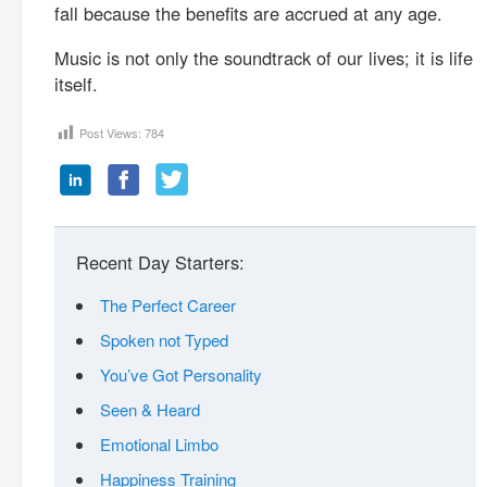
fall because the benefits are accrued at any age.
Music is not only the soundtrack of our lives; it is life
itself.
Post Views:
784
Recent Day Starters:
The Perfect Career
Spoken not Typed
You’ve Got Personality
Seen & Heard
Emotional Limbo
Happiness Training