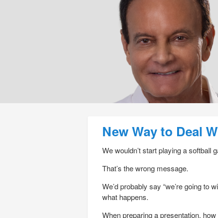
Post navigation
New Way to Deal Wi
We wouldn’t start playing a softball g
That’s the wrong message.
We’d probably say “we’re going to win
what happens.
When preparing a presentation, how 