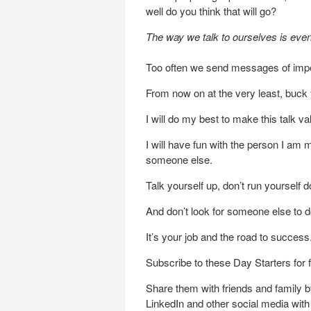
well do you think that will go?
The way we talk to ourselves is eve
Too often we send messages of impen
From now on at the very least, buck
I will do my best to make this talk va
I will have fun with the person I am 
someone else.
Talk yourself up, don’t run yourself 
And don’t look for someone else to do
It’s your job and the road to success
Subscribe to these Day Starters for 
Share them with friends and family by
LinkedIn and other social media wit