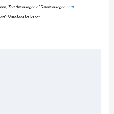
ood, The Advantages of Disadvantages
here.
more? Unsubscribe below.