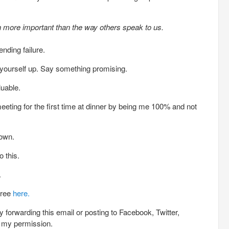
n more important than the way others speak to us.
ding failure.
 yourself up. Say something promising.
luable.
meeting for the first time at dinner by being me 100% and not
down.
 this.
.
free
here.
 forwarding this email or posting to Facebook, Twitter,
h my permission.