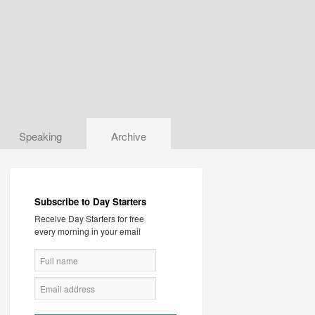
Speaking
Archive
Subscribe to Day Starters
Receive Day Starters for free
every morning in your email