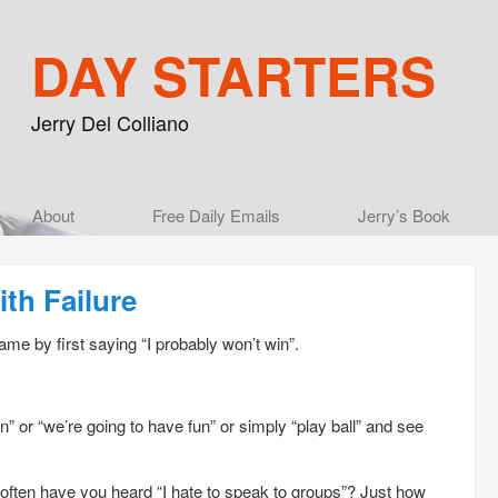
DAY STARTERS
Jerry Del Colliano
Main menu
About
Skip to primary content
Skip to secondary content
Free Daily Emails
Jerry’s Book
th Failure
ame by first saying “I probably won’t win”.
” or “we’re going to have fun” or simply “play ball” and see
often have you heard “I hate to speak to groups”? Just how