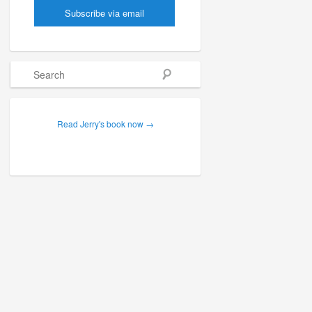
Search
Read Jerry's book now →