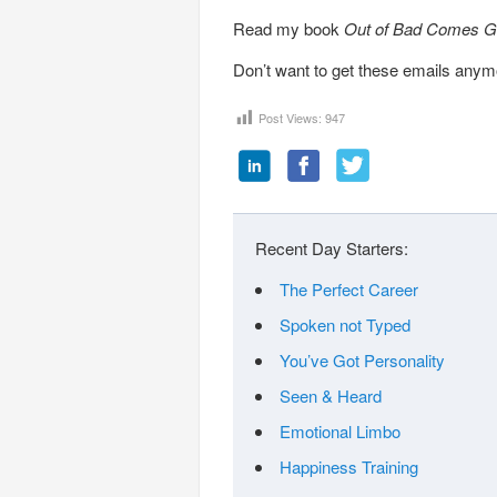
Read my book
Out of Bad Comes G
Don’t want to get these emails any
Post Views:
947
Recent Day Starters:
The Perfect Career
Spoken not Typed
You’ve Got Personality
Seen & Heard
Emotional Limbo
Happiness Training