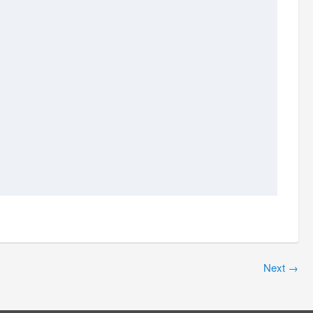
Next
→