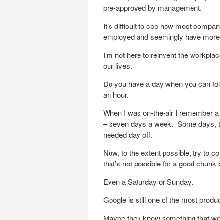
pre-approved by management.
It’s difficult to see how most compan
employed and seemingly have more c
I’m not here to reinvent the workplac
our lives.
Do you have a day when you can foll
an hour.
When I was on-the-air I remember a s
– seven days a week. Some days, two 
needed day off.
Now, to the extent possible, try to c
that’s not possible for a good chunk 
Even a Saturday or Sunday.
Google is still one of the most produ
Maybe they know something that we sh