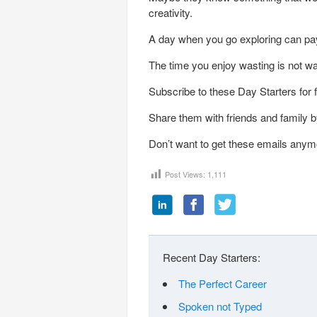
creativity.
A day when you go exploring can pay
The time you enjoy wasting is not w
Subscribe to these Day Starters for 
Share them with friends and family by
Don’t want to get these emails anym
Post Views:
1,111
Recent Day Starters:
The Perfect Career
Spoken not Typed