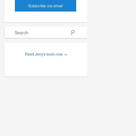
Search
Read Jerry's book now →