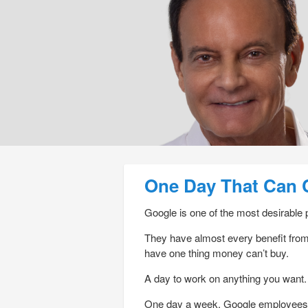
Post navigation
One Day That Can 
Google is one of the most desirable 
They have almost every benefit from 
have one thing money can’t buy.
A day to work on anything you want.
One day a week, Google employees ca