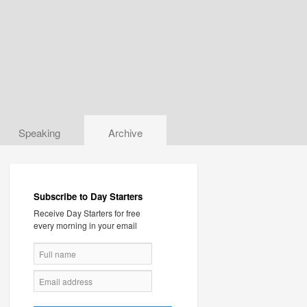
Speaking
Archive
Subscribe to Day Starters
Receive Day Starters for free
every morning in your email