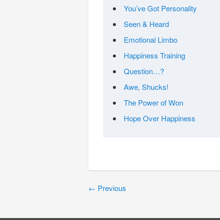
You’ve Got Personality
Seen & Heard
Emotional Limbo
Happiness Training
Question…?
Awe, Shucks!
The Power of Won
Hope Over Happiness
←
Previous