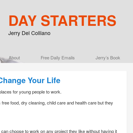
DAY STARTERS
Jerry Del Colliano
Main menu
About
Skip to primary content
Skip to secondary content
Free Daily Emails
Jerry’s Book
Change Your Life
places for young people to work.
free food, dry cleaning, child care and health care but they
n choose to work on any project they like without having it