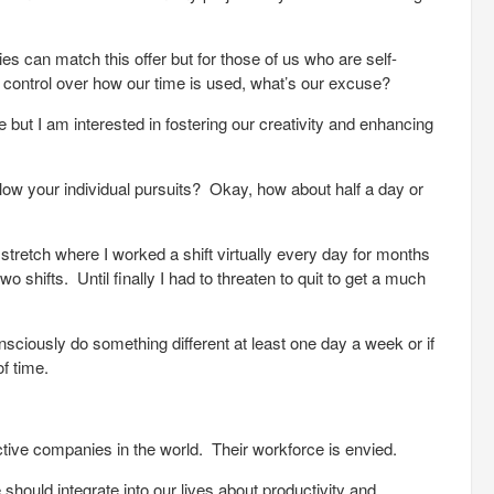
ies can match this offer but for those of us who are self-
ontrol over how our time is used, what’s our excuse?
e but I am interested in fostering our creativity and enhancing
ow your individual pursuits? Okay, how about half a day or
tretch where I worked a shift virtually every day for months
shifts. Until finally I had to threaten to quit to get a much
onsciously do something different at least one day a week or if
of time.
ctive companies in the world. Their workforce is envied.
ould integrate into our lives about productivity and