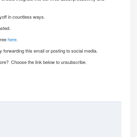
off in countless ways.
asted.
free
here.
 forwarding this email or posting to social media.
ore? Choose the link below to unsubscribe.