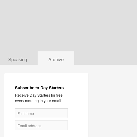
Speaking
Archive
Subscribe to Day Starters
Receive Day Starters for free
every morning in your email