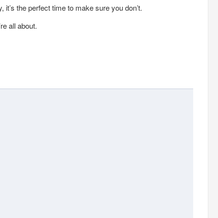
, it’s the perfect time to make sure you don’t.
e all about.