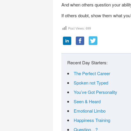
And when others question your ability
If others doubt, show them what you’r
Post Views:
699
Recent Day Starters:
The Perfect Career
Spoken not Typed
You’ve Got Personality
Seen & Heard
Emotional Limbo
Happiness Training
Question…?