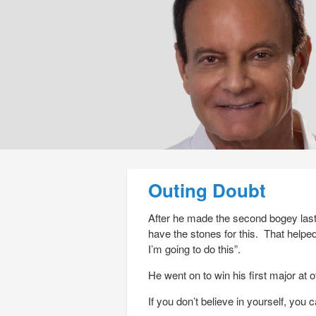
Post navigation
Outing Doubt
After he made the second bogey las
have the stones for this. That helpe
I’m going to do this”.
He went on to win his first major at o
If you don’t believe in yourself, you 