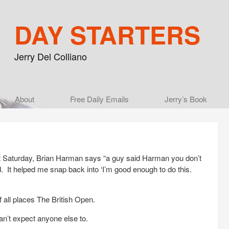
DAY STARTERS
Jerry Del Colliano
Main menu
About
Skip to primary content
Skip to secondary content
Free Daily Emails
Jerry’s Book
t Saturday, Brian Harman says “a guy said Harman you don’t
d. It helped me snap back into ‘I’m good enough to do this.
f all places The British Open.
can’t expect anyone else to.