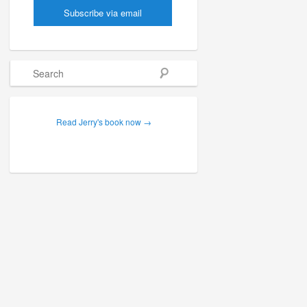
Search
Read Jerry's book now →