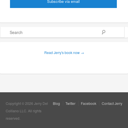
Search
Read Jerry's book now →
Copyright © 2026 Jerry Del
Blog
Twitter
Facebook
Contact Jerry
Colliano LLC. All rights
reserved.