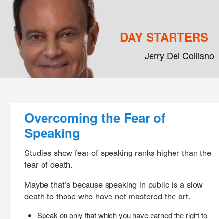
DAY STARTERS
Jerry Del Colliano
Main menu
Skip to primary content
Skip to secondary content
Post navigation
Overcoming the Fear of
Speaking
Studies show fear of speaking ranks higher than the
fear of death.
Maybe that’s because speaking in public is a slow
death to those who have not mastered the art.
Speak on only that which you have earned the right to