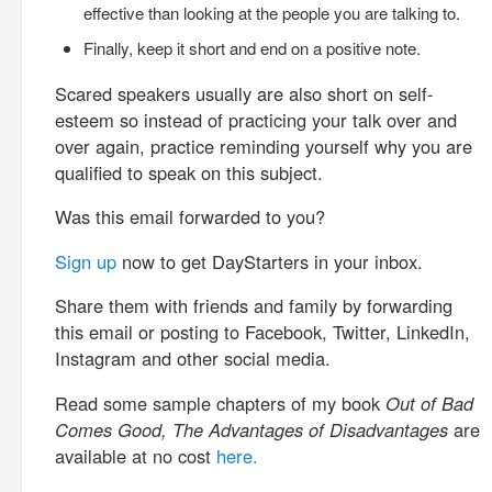
effective than looking at the people you are talking to.
Finally, keep it short and end on a positive note.
Scared speakers usually are also short on self-
esteem so instead of practicing your talk over and
over again, practice reminding yourself why you are
qualified to speak on this subject.
Was this email forwarded to you?
Sign up
now to get DayStarters in your inbox.
Share them with friends and family by forwarding
this email or posting to Facebook, Twitter, LinkedIn,
Instagram and other social media.
Read some sample chapters of my book
Out of Bad
Comes Good, The Advantages of Disadvantages
are
available at no cost
here.