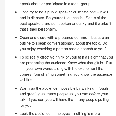
speak about or participate in a team group.
Don’t try to be a public speaker or imitate one – it will
end in disaster. Be yourself, authentic. Some of the
best speakers are soft spoken or quirky and it works if
that’s their personality.
Open and close with a prepared comment but use an
outline to speak conversationally about the topic. Do
you enjoy watching a person read a speech to you?
To be really effective, think of your talk as a gift that you
are presenting the audience.Know what that gift is. Put
it in your own words along with the excitement that
comes from sharing something you know the audience
will like.
Warm up the audience if possible by walking through
and greeting as many people as you can
before
your
talk. If you can you will have that many people pulling
for you.
Look the audience in the eyes – nothing is more