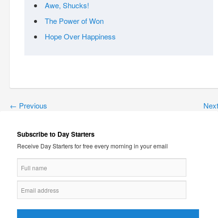
Awe, Shucks!
The Power of Won
Hope Over Happiness
←
Previous
Nex
Subscribe to Day Starters
Receive Day Starters for free every morning in your email