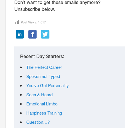
Don’t want to get these emails anymore?
Unsubscribe below.
Post Views:
1,017
Recent Day Starters:
The Perfect Career
Spoken not Typed
You’ve Got Personality
Seen & Heard
Emotional Limbo
Happiness Training
Question…?