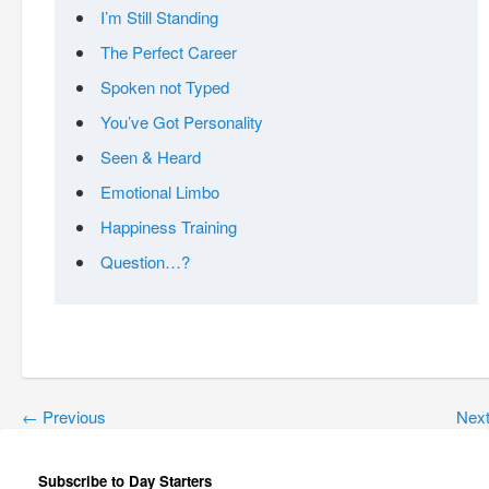
I’m Still Standing
The Perfect Career
Spoken not Typed
You’ve Got Personality
Seen & Heard
Emotional Limbo
Happiness Training
Question…?
←
Previous
Nex
Subscribe to Day Starters