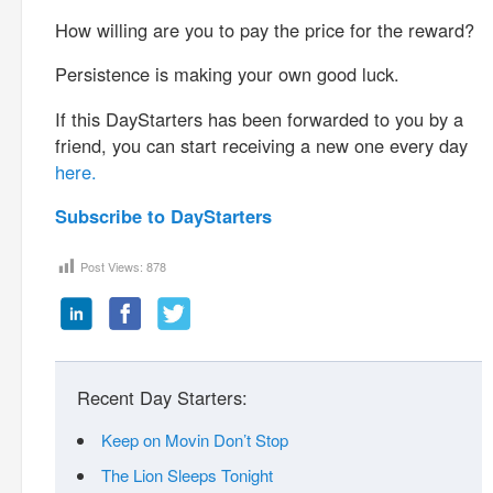
How willing are you to pay the price for the reward?
Persistence is making your own good luck.
If this DayStarters has been forwarded to you by a
friend, you can start receiving a new one every day
here.
Subscribe to DayStarters
Post Views:
878
Recent Day Starters:
Keep on Movin Don’t Stop
The Lion Sleeps Tonight