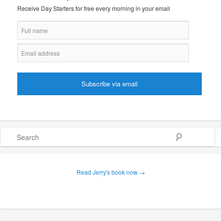
Receive Day Starters for free every morning in your email
Search
Read Jerry's book now →