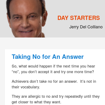
DAY STARTERS
Jerry Del Colliano
Main menu
Skip to primary content
Skip to secondary content
Post navigation
Taking No for An Answer
So, what would happen if the next time you hear
“no”, you don’t accept it and try one more time?
Achievers don’t take no for an answer. It’s not in
their vocabulary.
They are allergic to no and try repeatedly until they
get closer to what they want.