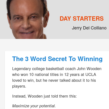
DAY STARTERS
Jerry Del Colliano
Main menu
Skip to primary content
Skip to secondary content
Post navigation
The 3 Word Secret To Winning
Legendary college basketball coach John Wooden
who won 10 national titles in 12 years at UCLA
loved to win, but he never talked about it to his
players.
Instead, Wooden just told them this:
Maximize your potential.