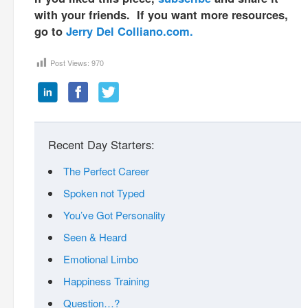
with your friends. If you want more resources,
go to
Jerry Del Colliano.com.
Post Views:
970
Recent Day Starters:
The Perfect Career
Spoken not Typed
You’ve Got Personality
Seen & Heard
Emotional Limbo
Happiness Training
Question…?