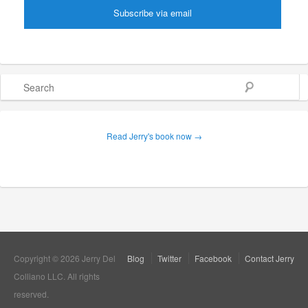
Search
Read Jerry's book now →
Copyright © 2026 Jerry Del
Blog
Twitter
Facebook
Contact Jerry
Colliano LLC. All rights
reserved.