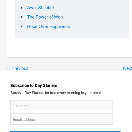
Awe, Shucks!
The Power of Won
Hope Over Happiness
←
Previous
Nex
Subscribe to Day Starters
Receive Day Starters for free every morning in your email