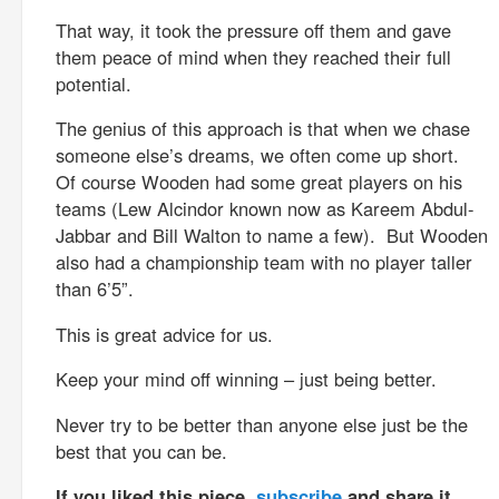
That way, it took the pressure off them and gave
them peace of mind when they reached their full
potential.
The genius of this approach is that when we chase
someone else’s dreams, we often come up short.
Of course Wooden had some great players on his
teams (Lew Alcindor known now as Kareem Abdul-
Jabbar and Bill Walton to name a few). But Wooden
also had a championship team with no player taller
than 6’5”.
This is great advice for us.
Keep your mind off winning – just being better.
Never try to be better than anyone else just be the
best that you can be.
If you liked this piece,
subscribe
and share it