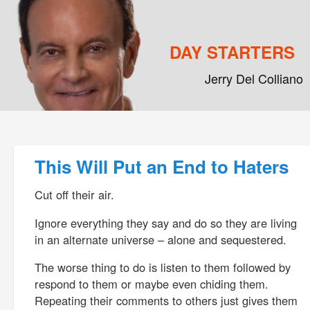
DAY STARTERS
Jerry Del Colliano
Main menu
Skip to primary content
Skip to secondary content
Post navigation
This Will Put an End to Haters
Cut off their air.
Ignore everything they say and do so they are living
in an alternate universe – alone and sequestered.
The worse thing to do is listen to them followed by
respond to them or maybe even chiding them.
Repeating their comments to others just gives them