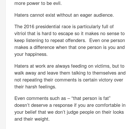
more power to be evil.
Haters cannot exist without an eager audience.
The 2016 presidential race is particularly full of
vitriol that is hard to escape so it makes no sense to
keep listening to repeat offenders. Even one person
makes a difference when that one person is you and
your happiness.
Haters at work are always feeding on victims, but to
walk away and leave them talking to themselves and
not repeating their comments is certain victory over
their harsh feelings.
Even comments such as – “that person is fat”
doesn’t deserve a response if you are comfortable in
your belief that we don’t judge people on their looks
and their weight.