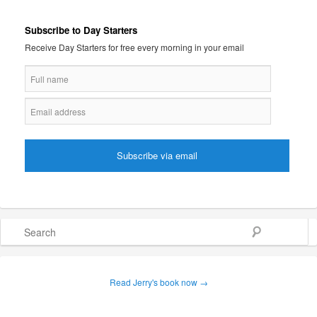
Subscribe to Day Starters
Receive Day Starters for free every morning in your email
Search
Read Jerry's book now →