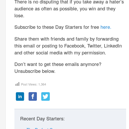
There is no disputing that if you take away a hater’s
audience as often as possible, you win and they
lose.
Subscribe to these Day Starters for free
here.
Share them with friends and family by forwarding
this email or posting to Facebook, Twitter, LinkedIn
and other social media with my permission.
Don’t want to get these emails anymore?
Unsubscribe below.
Post Views:
1,364
Recent Day Starters: