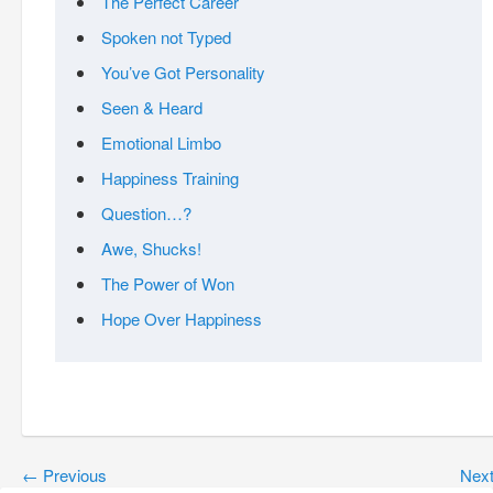
The Perfect Career
Spoken not Typed
You’ve Got Personality
Seen & Heard
Emotional Limbo
Happiness Training
Question…?
Awe, Shucks!
The Power of Won
Hope Over Happiness
←
Previous
Nex