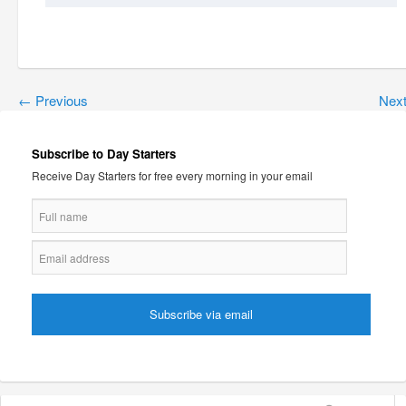
←
Previous
Nex
Subscribe to Day Starters
Receive Day Starters for free every morning in your email
Search