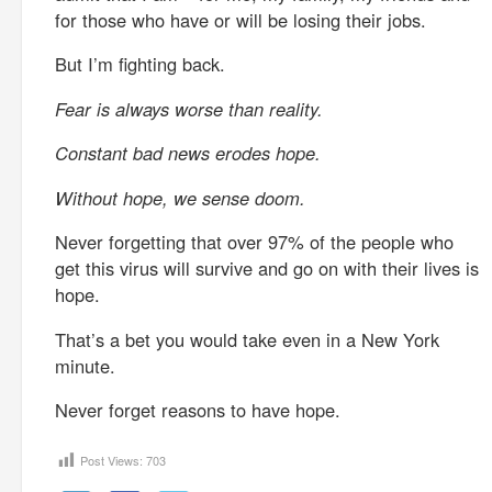
for those who have or will be losing their jobs.
But I’m fighting back.
Fear is always worse than reality.
Constant bad news erodes hope.
Without hope, we sense doom.
Never forgetting that over 97% of the people who
get this virus will survive and go on with their lives is
hope.
That’s a bet you would take even in a New York
minute.
Never forget reasons to have hope.
Post Views:
703