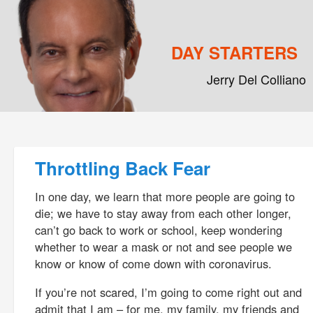
DAY STARTERS
Jerry Del Colliano
Main menu
Skip to primary content
Skip to secondary content
Post navigation
Throttling Back Fear
In one day, we learn that more people are going to
die; we have to stay away from each other longer,
can’t go back to work or school, keep wondering
whether to wear a mask or not and see people we
know or know of come down with coronavirus.
If you’re not scared, I’m going to come right out and
admit that I am – for me, my family, my friends and