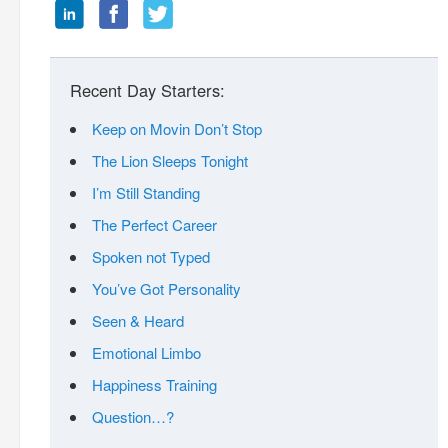
Recent Day Starters:
Keep on Movin Don’t Stop
The Lion Sleeps Tonight
I’m Still Standing
The Perfect Career
Spoken not Typed
You’ve Got Personality
Seen & Heard
Emotional Limbo
Happiness Training
Question…?