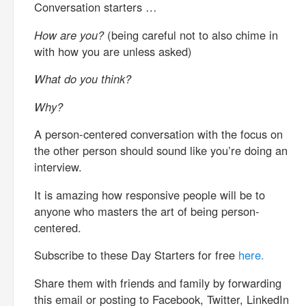
Conversation starters …
How are you?
(being careful not to also chime in
with how you are unless asked)
What do you think?
Why?
A person-centered conversation with the focus on
the other person should sound like you’re doing an
interview.
It is amazing how responsive people will be to
anyone who masters the art of being person-
centered.
Subscribe to these Day Starters for free
here.
Share them with friends and family by forwarding
this email or posting to Facebook, Twitter, LinkedIn