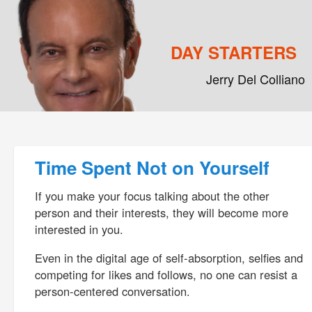
DAY STARTERS
Jerry Del Colliano
Main menu
Skip to primary content
Skip to secondary content
Post navigation
Time Spent Not on Yourself
If you make your focus talking about the other
person and their interests, they will become more
interested in you.
Even in the digital age of self-absorption, selfies and
competing for likes and follows, no one can resist a
person-centered conversation.