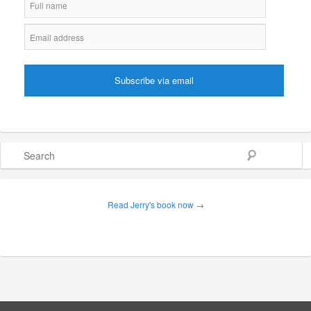
Search
Read Jerry's book now →