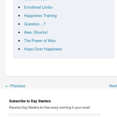
Emotional Limbo
Happiness Training
Question…?
Awe, Shucks!
The Power of Won
Hope Over Happiness
←
Previous
Nex
Subscribe to Day Starters
Receive Day Starters for free every morning in your email