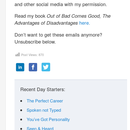
and other social media with my permission.
Read my book
Out of Bad Comes Good, The
Advantages of Disadvantages
here.
Don’t want to get these emails anymore?
Unsubscribe below.
Post Views:
870
Recent Day Starters:
The Perfect Career
Spoken not Typed
You’ve Got Personality
Seen & Heard