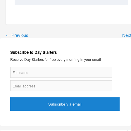
←
Previous
Nex
Subscribe to Day Starters
Receive Day Starters for free every morning in your email