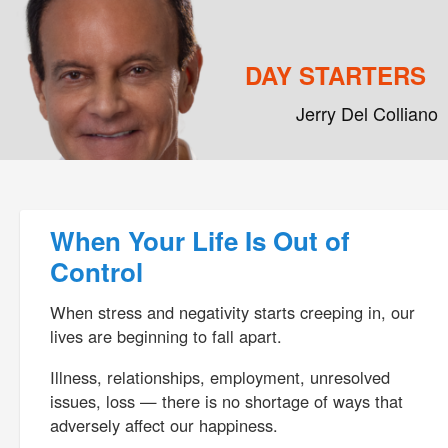
DAY STARTERS
Jerry Del Colliano
Main menu
Skip to primary content
Skip to secondary content
Post navigation
When Your Life Is Out of
Control
When stress and negativity starts creeping in, our
lives are beginning to fall apart.
Illness, relationships, employment, unresolved
issues, loss — there is no shortage of ways that
adversely affect our happiness.