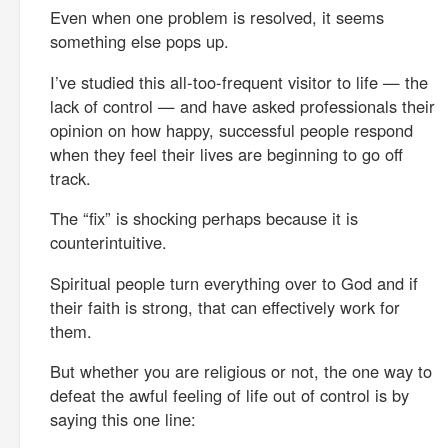
Even when one problem is resolved, it seems
something else pops up.
I’ve studied this all-too-frequent visitor to life — the
lack of control — and have asked professionals their
opinion on how happy, successful people respond
when they feel their lives are beginning to go off
track.
The “fix” is shocking perhaps because it is
counterintuitive.
Spiritual people turn everything over to God and if
their faith is strong, that can effectively work for
them.
But whether you are religious or not, the one way to
defeat the awful feeling of life out of control is by
saying this one line: