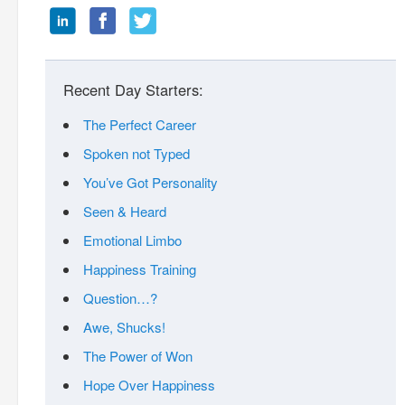
Recent Day Starters:
The Perfect Career
Spoken not Typed
You’ve Got Personality
Seen & Heard
Emotional Limbo
Happiness Training
Question…?
Awe, Shucks!
The Power of Won
Hope Over Happiness