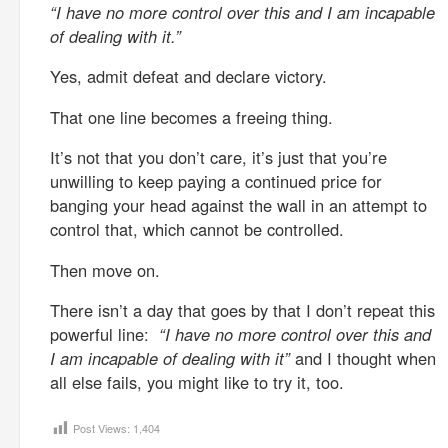
“I have no more control over this and I am incapable
of dealing with it.”
Yes, admit defeat and declare victory.
That one line becomes a freeing thing.
It’s not that you don’t care, it’s just that you’re
unwilling to keep paying a continued price for
banging your head against the wall in an attempt to
control that, which cannot be controlled.
Then move on.
There isn’t a day that goes by that I don’t repeat this
powerful line:
“I have no more control over this and
I am incapable of dealing with it”
and I thought when
all else fails, you might like to try it, too.
Post Views:
1,404