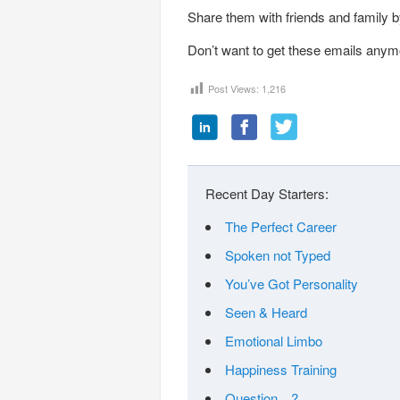
Share them with friends and family by
Don’t want to get these emails anym
Post Views:
1,216
Recent Day Starters:
The Perfect Career
Spoken not Typed
You’ve Got Personality
Seen & Heard
Emotional Limbo
Happiness Training
Question…?