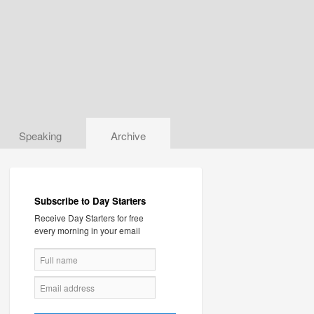
Speaking
Archive
Subscribe to Day Starters
Receive Day Starters for free
every morning in your email