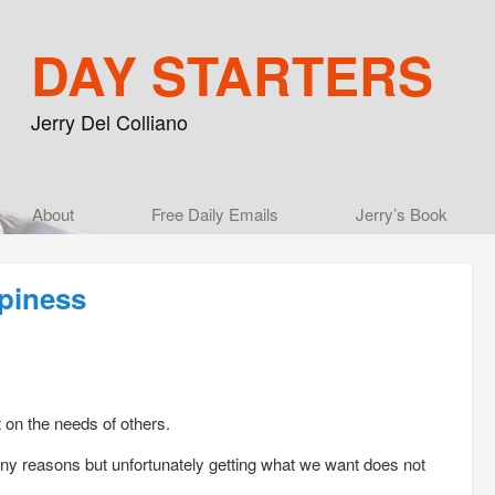
DAY STARTERS
Jerry Del Colliano
Main menu
About
Skip to primary content
Skip to secondary content
Free Daily Emails
Jerry’s Book
piness
t on the needs of others.
any reasons but unfortunately getting what we want does not