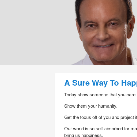
Post navigation
A Sure Way To Hap
Today show someone that you care.
Show them your humanity.
Get the focus off of you and project i
Our world is so self-absorbed for m
bring us happiness.