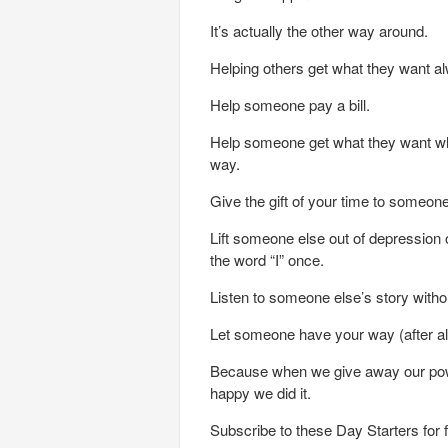
It’s actually the other way around.
Helping others get what they want a
Help someone pay a bill.
Help someone get what they want whi
way.
Give the gift of your time to someone 
Lift someone else out of depression 
the word “I” once.
Listen to someone else’s story withou
Let someone have your way (after all,
Because when we give away our powe
happy we did it.
Subscribe to these Day Starters for 