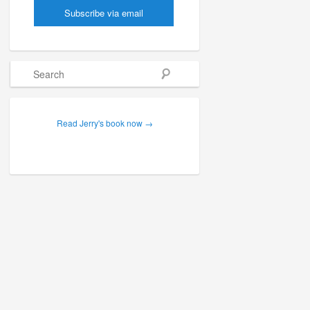
Search
Read Jerry's book now →