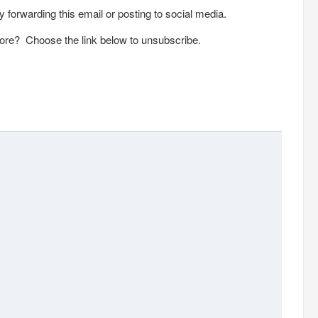
 forwarding this email or posting to social media.
ore? Choose the link below to unsubscribe.