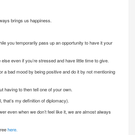
lways brings us happiness.
le you temporarily pass up an opportunity to have it your
else even if you’re stressed and have little time to give.
or a bad mood by being positive and do it by not mentioning
t having to then tell one of your own.
 that’s my definition of diplomacy).
r even when we don’t feel like it, we are almost always
free
here.