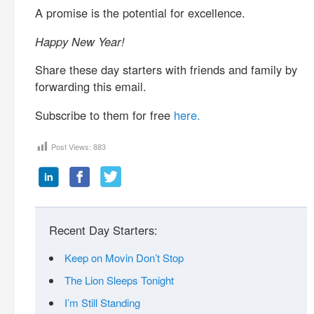
A promise is the potential for excellence.
Happy New Year!
Share these day starters with friends and family by
forwarding this email.
Subscribe to them for free
here.
Post Views:
883
Recent Day Starters:
Keep on Movin Don’t Stop
The Lion Sleeps Tonight
I’m Still Standing