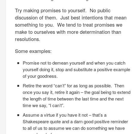
Try making promises to yourself. No public
discussion of them. Just best intentions that mean
something to you. We tend to treat promises we
make to ourselves with more determination than
resolutions.
Some examples:
Promise not to demean yourself and when you catch
yourself doing it, stop and substitute a positive example
of your goodness.
Retire the word “can’t” for as long as possible. Then
once you say it, retire it again – the goal being to extend
the length of time between the last time and the next
time we say, “I can’t”.
Assume a virtue if you have it not – that’s a
Shakespeare quote and a darn good positive reminder
to all of us to assume we can do something we have