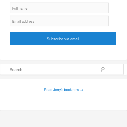
Search
Read Jerry's book now →