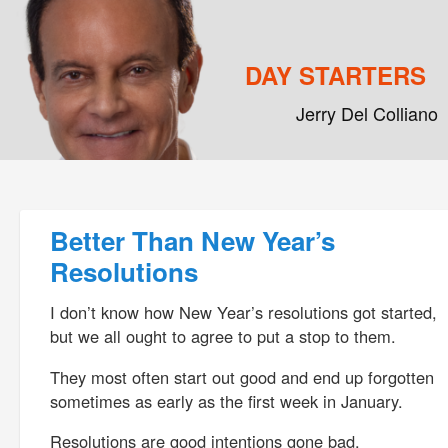
DAY STARTERS
Jerry Del Colliano
Main menu
Skip to primary content
Skip to secondary content
Post navigation
Better Than New Year’s
Resolutions
I don’t know how New Year’s resolutions got started,
but we all ought to agree to put a stop to them.
They most often start out good and end up forgotten
sometimes as early as the first week in January.
Resolutions are good intentions gone bad.