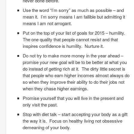
never done before.
Use the word “I’m sorry” as much as possible – and
mean it. I’m sorry means I am fallible but admitting it
means I am not arrogant.
Put on the top of your list of goals for 2015 – humility.
The one quality that people cannot resist and that
inspires confidence is humility. Nurture it.
Do not try to make more money in the year ahead –
promise your new goal will be to be better at what you
do instead of getting rich at it. The dirty little secret is
that people who earn higher incomes almost always do
so when they improve their ability to do their jobs not
when they chase higher earnings.
Promise yourself that you will live in the present and
only visit the past.
Stop with diet talk – start accepting your body as a gift
the way it is. Focus on healthy living not obsessive
demeaning of your body.