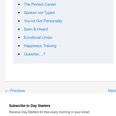
The Perfect Career
Spoken not Typed
You’ve Got Personality
Seen & Heard
Emotional Limbo
Happiness Training
Question…?
←
Previous
Nex
Subscribe to Day Starters
Receive Day Starters for free every morning in your email