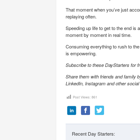
That moment when you’ve just accom
replaying often.
Speeding up life to get to the end is 
moment by moment in real time.
Consuming everything to rush to the e
is empowering.
Subscribe to these DayStarters for 
Share them with friends and family by
LinkedIn, Instagram and other socia
Post Views:
861
Recent Day Starters: