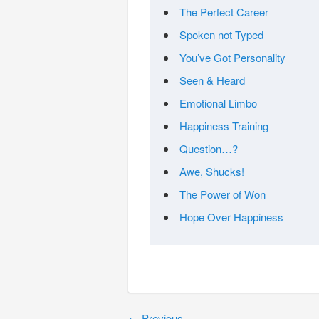
The Perfect Career
Spoken not Typed
You’ve Got Personality
Seen & Heard
Emotional Limbo
Happiness Training
Question…?
Awe, Shucks!
The Power of Won
Hope Over Happiness
←
Previous