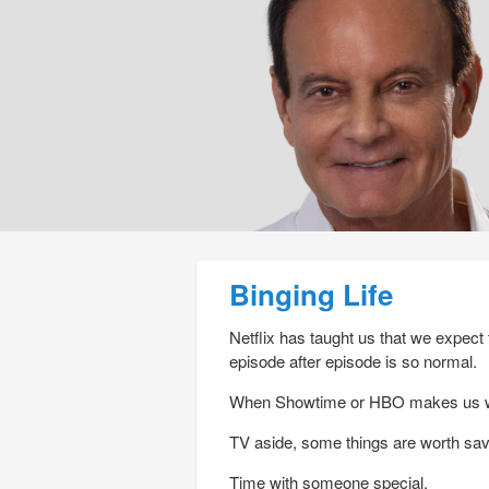
Post navigation
Binging Life
Netflix has taught us that we expect
episode after episode is so normal.
When Showtime or HBO makes us wait 
TV aside, some things are worth sav
Time with someone special.