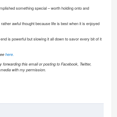
plished something special – worth holding onto and
a rather awful thought because life is best when it is enjoyed
nd is powerful but slowing it all down to savor every bit of it
free
here.
 forwarding this email or posting to Facebook, Twitter,
l media with my permission.