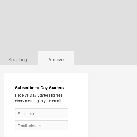
Speaking
Archive
Subscribe to Day Starters
Receive Day Starters for free
every morning in your email