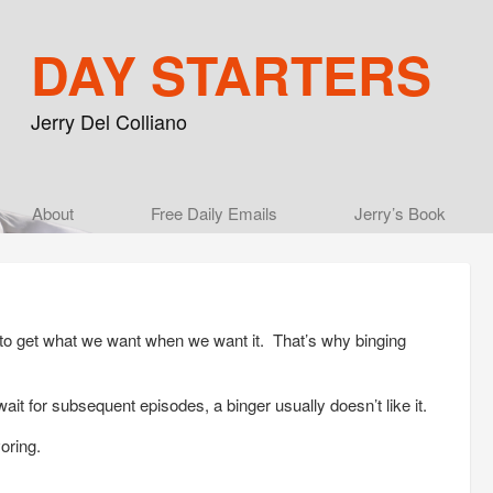
DAY STARTERS
Jerry Del Colliano
Main menu
About
Skip to primary content
Skip to secondary content
Free Daily Emails
Jerry’s Book
 to get what we want when we want it. That’s why binging
for subsequent episodes, a binger usually doesn’t like it.
oring.