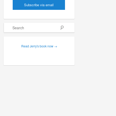
Search
Read Jerry's book now →