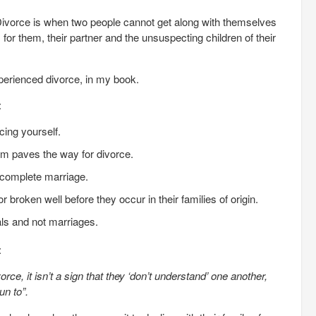
 Divorce is when two people cannot get along with themselves
 for them, their partner and the unsuspecting children of their
perienced divorce, in my book.
:
cing yourself.
eem paves the way for divorce.
complete marriage.
roken well before they occur in their families of origin.
ls and not marriages.
:
ce, it isn’t a sign that they ‘don’t understand’ one another,
un to”.