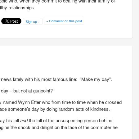
le who, when they commit to dealing with their family of
lthy relationships.
+ Comment on this post
Sign up +
 news lately with his most famous line: “Make my day”.
day – but not at gunpoint?
ey named Wynn Etter who from time to time when he crossed
 made someone’s day by doing random acts of kindness.
ay his toll
and
the toll of the unsuspecting person behind
ine the shock and delight on the face of the commuter he