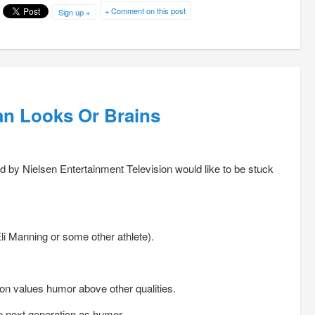
+ Comment on this post
Sign up +
an Looks Or Brains
by Nielsen Entertainment Television would like to be stuck
li Manning or some other athlete).
on values humor above other qualities.
he next generation as humor.