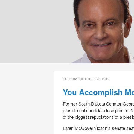
TUESDAY, OCTOBER 23, 2012
You Accomplish Mor
Former South Dakota Senator George
presidential candidate losing in the 
of the biggest repudiations of a presi
Later, McGovern lost his senate sea