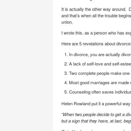
It is actually the other way around.
and that’s when all the trouble begins
union.
I wrote this, as a person who has ex
Here are 5 revelations about divorce
In divorce, you are actually divor
A lack of self-love and self-est
Two complete people make one 
Most good marriages are made or b
Counseling often saves individua
Helen Rowland put it a powerful way
“When two people decide to get a divor
but a sign that they have, at last, beg