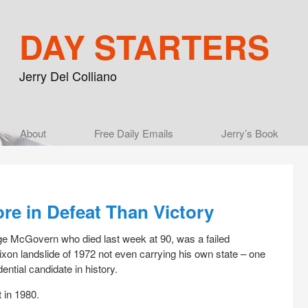
DAY STARTERS
Jerry Del Colliano
Main menu
About
Skip to primary content
Skip to secondary content
Free Daily Emails
Jerry’s Book
e in Defeat Than Victory
 McGovern who died last week at 90, was a failed
Nixon landslide of 1972 not even carrying his own state – one
dential candidate in history.
t in 1980.