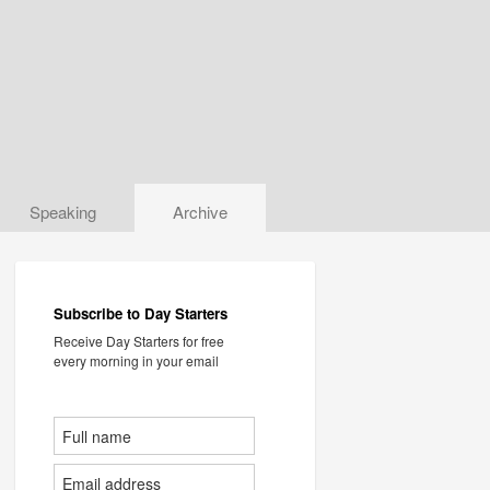
Speaking
Archive
Subscribe to Day Starters
Receive Day Starters for free
every morning in your email