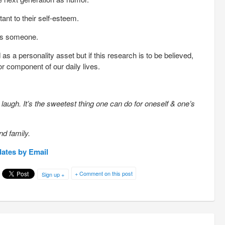
nt to their self-esteem.
ss someone.
 a personality asset but if this research is to be believed,
r component of our daily lives.
augh. It’s the sweetest thing one can do for oneself & one’s
nd family.
dates by Email
+ Comment on this post
Sign up +