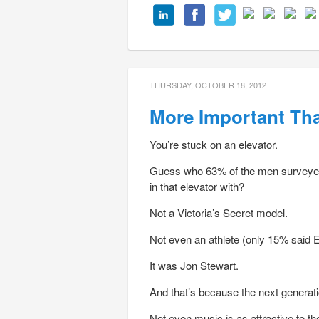
THURSDAY, OCTOBER 18, 2012
More Important Th
You’re stuck on an elevator.
Guess who 63% of the men surveyed 
in that elevator with?
Not a Victoria’s Secret model.
Not even an athlete (only 15% said E
It was Jon Stewart.
And that’s because the next generati
Not even music is as attractive to t