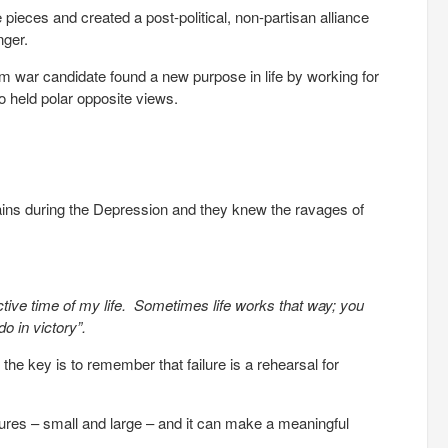
eces and created a post-political, non-partisan alliance
nger.
m war candidate found a new purpose in life by working for
held polar opposite views.
lains during the Depression and they knew the ravages of
tive time of my life. Sometimes life works that way; you
o in victory”.
 the key is to remember that failure is a rehearsal for
ilures – small and large – and it can make a meaningful