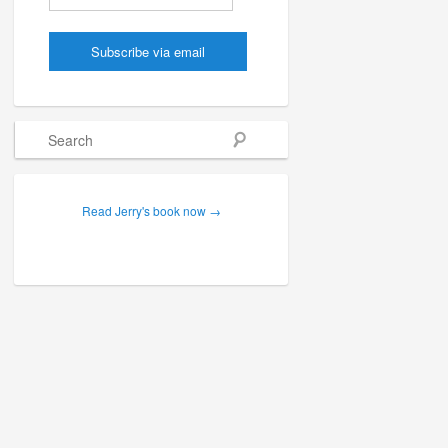
Search
Read Jerry's book now →