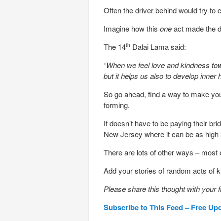
Often the driver behind would try to 
Imagine how this
one
act made the 
The 14
Dalai Lama said:
th
“When we feel love and kindness towa
but it helps us also to develop inner
So go ahead, find a way to make yo
forming.
It doesn’t have to be paying their bri
New Jersey where it can be as high 
There are lots of other ways – most 
Add your stories of random acts of 
Please share this thought with your f
Subscribe to This Feed – Free Up