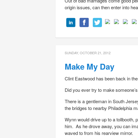
Out of bad marriages come good peop
origin issues, can then enter into hea
SUNDAY, OCTOBER 21, 2012
Make My Day
Clint Eastwood has been back in the
Did you ever try to make someone’s 
There is a gentleman in South Jers
the bridges to nearby Philadelphia
Wynn would drive up to a tollbooth, p
him. As he drove away, you can imag
waved to from his rearview mirror.