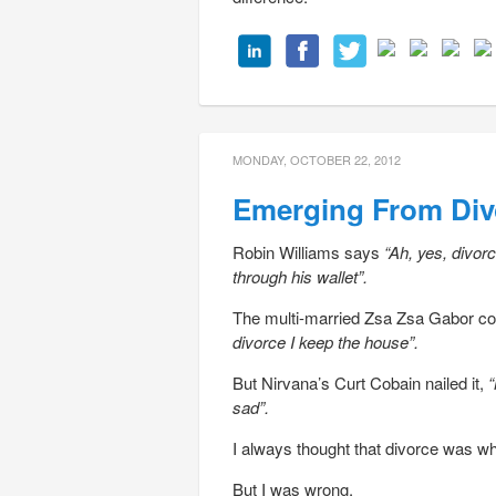
MONDAY, OCTOBER 22, 2012
Emerging From Div
Robin Williams says
“Ah, yes, divor
through his wallet”.
The multi-married Zsa Zsa Gabor co
divorce I keep the house”.
But Nirvana’s Curt Cobain nailed it,
“
sad”.
I always thought that divorce was wh
But I was wrong.