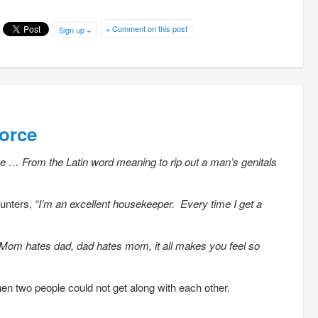
+ Comment on this post
Sign up +
orce
ce … From the Latin word meaning to rip out a man’s genitals
unters,
“I’m an excellent housekeeper. Every time I get a
Mom hates dad, dad hates mom, it all makes you feel so
en two people could not get along with each other.