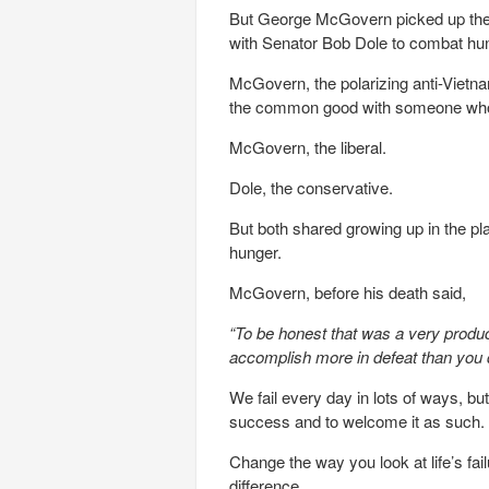
But George McGovern picked up the pi
with Senator Bob Dole to combat hu
McGovern, the polarizing anti-Vietna
the common good with someone who 
McGovern, the liberal.
Dole, the conservative.
But both shared growing up in the p
hunger.
McGovern, before his death said,
“To be honest that was a very produc
accomplish more in defeat than you d
We fail every day in lots of ways, but
success and to welcome it as such.
Change the way you look at life’s fa
difference.