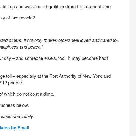
catch up and wave out of gratitude from the adjacent lane.
day of
two
people?
rd others, it not only makes others feel loved and cared for,
 happiness and peace.”
ur day – and someone else’s, too. It may become habit
dge toll – especially at the Port Authority of New York and
$12 per car.
of which do not cost a dime.
kindness below.
riends and family.
dates by Email