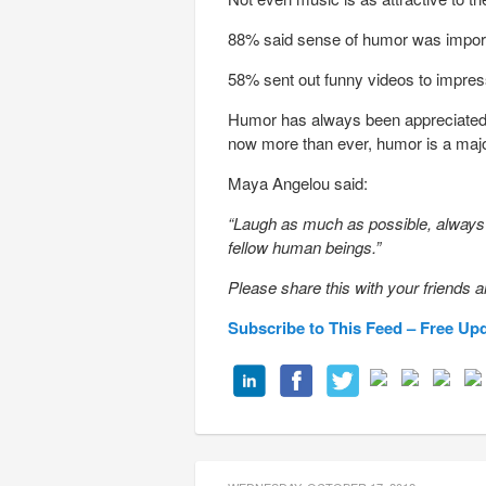
88% said sense of humor was importa
58% sent out funny videos to impre
Humor has always been appreciated as
now more than ever, humor is a majo
Maya Angelou said:
“Laugh as much as possible, always l
fellow human beings.”
Please share this with your friends a
Subscribe to This Feed – Free Up