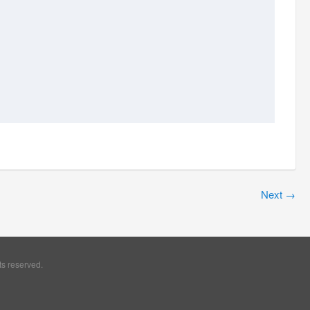
Next
→
ts reserved.