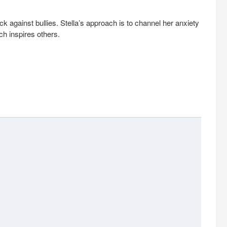
 against bullies. Stella’s approach is to channel her anxiety
h inspires others.