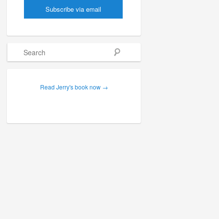
Search
Read Jerry's book now →