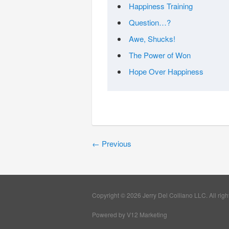
Happiness Training
Question…?
Awe, Shucks!
The Power of Won
Hope Over Happiness
←
Previous
Copyright © 2026 Jerry Del Colliano LLC. All righ
Powered by V12 Marketing