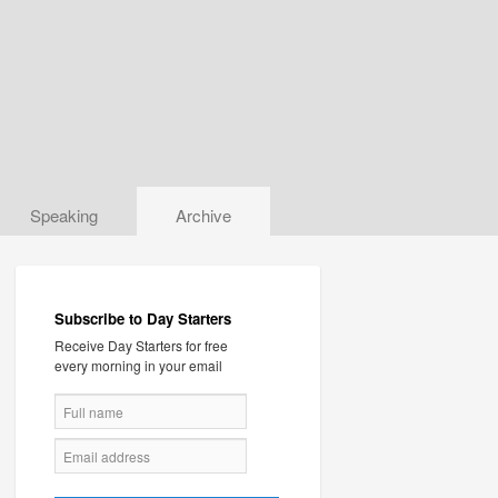
Speaking
Archive
Subscribe to Day Starters
Receive Day Starters for free
every morning in your email