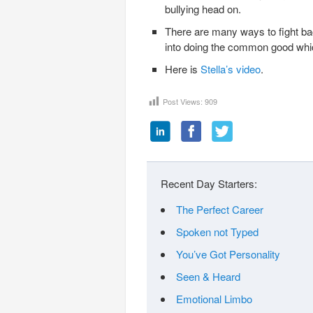
bullying head on.
There are many ways to fight back
into doing the common good whic
Here is
Stella’s video
.
Post Views:
909
Recent Day Starters:
The Perfect Career
Spoken not Typed
You’ve Got Personality
Seen & Heard
Emotional Limbo