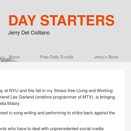
DAY STARTERS
Jerry Del Colliano
Main menu
About
Skip to primary content
Skip to secondary content
Free Daily Emails
Jerry’s Book
y at NYU and this fall in my Stress-free Living and Working
 friend Les Garland (onetime programmer of MTV), is bringing
tella Mabry.
erest in song writing and performing to strike back against the
dents who have to deal with unprecedented social media