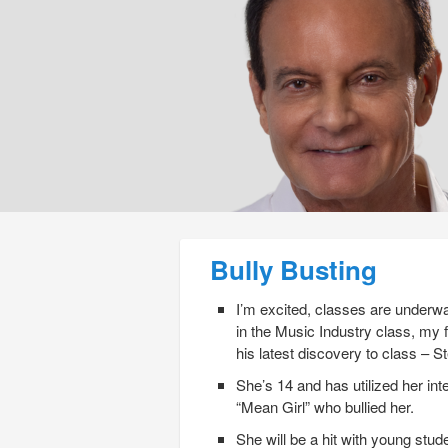
Post navigation
Bully Busting
I’m excited, classes are underwa
in the Music Industry class, my
his latest discovery to class – S
She’s 14 and has utilized her int
“Mean Girl” who bullied her.
She will be a hit with young stu